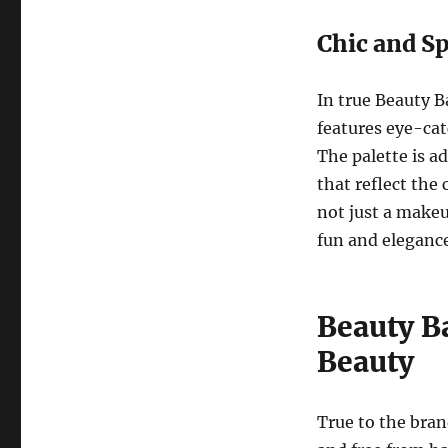
Chic and S
In true Beauty 
features eye-cat
The palette is a
that reflect the
not just a makeu
fun and elegance
Beauty Ba
Beauty
True to the bran