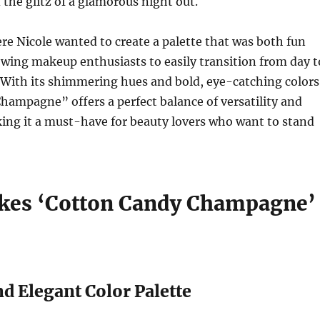
he glitz of a glamorous night out.
e Nicole wanted to create a palette that was both fun
owing makeup enthusiasts to easily transition from day t
 With its shimmering hues and bold, eye-catching colors
ampagne” offers a perfect balance of versatility and
ing it a must-have for beauty lovers who want to stand
es ‘Cotton Candy Champagne’
nd Elegant Color Palette