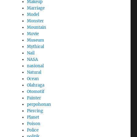
Makeup
Marriage
Model
Monster
Mountain
Movie
Museum
Mythical
Nail
NASA
nasional
Natural
Ocean
Olahraga
Otomotif
Painter
perpohonan
Piercing
Planet
Poison
Police
politik