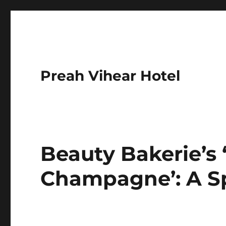
Preah Vihear Hotel
Beauty Bakerie’s
Champagne’: A Sp