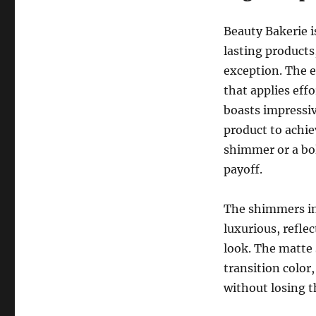
Beauty Bakerie 
lasting product
exception. The 
that applies eff
boasts impressi
product to achie
shimmer or a bol
payoff.
The shimmers in 
luxurious, refle
look. The matte 
transition color
without losing t