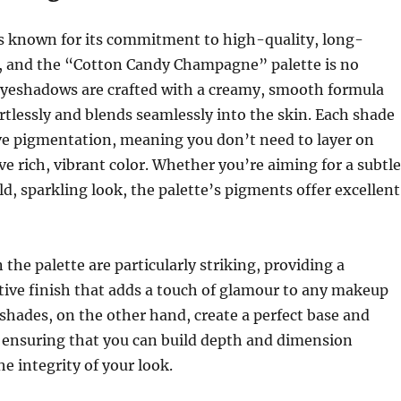
is known for its commitment to high-quality, long-
s, and the “Cotton Candy Champagne” palette is no
eyeshadows are crafted with a creamy, smooth formula
ortlessly and blends seamlessly into the skin. Each shade
ve pigmentation, meaning you don’t need to layer on
ve rich, vibrant color. Whether you’re aiming for a subtle
d, sparkling look, the palette’s pigments offer excellent
the palette are particularly striking, providing a
ctive finish that adds a touch of glamour to any makeup
shades, on the other hand, create a perfect base and
, ensuring that you can build depth and dimension
he integrity of your look.