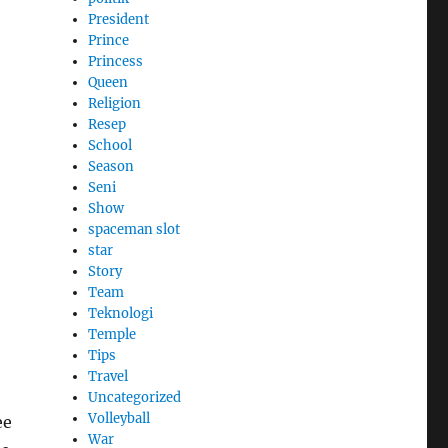
President
Prince
Princess
Queen
Religion
Resep
School
Season
Seni
Show
spaceman slot
star
Story
Team
Teknologi
Temple
Tips
Travel
Uncategorized
Volleyball
ee
War