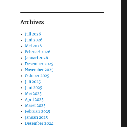
Archives
Juli 2026
Juni 2026
Mei 2026
Februari 2026
Januari 2026
Desember 2025
November 2025
Oktober 2025
Juli 2025
Juni 2025
Mei 2025
April 2025
Maret 2025
y
Februari 2025
Januari 2025
Desember 2024