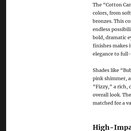
The “Cotton Can
colors, from soft
bronzes. This co
endless possibili
bold, dramatic e
finishes makes i
elegance to full
Shades like “Bu
pink shimmer, a
“Fizzy,” a rich,
overall look. Th
matched for a va
High-Impac