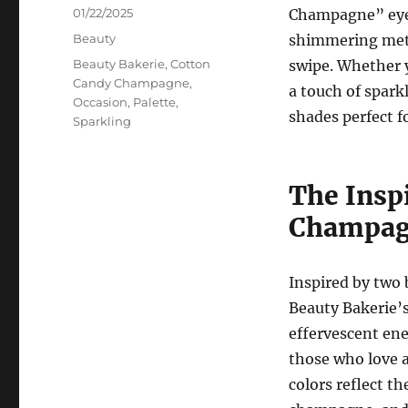
Posted
01/22/2025
Champagne” eyes
on
Categories
Beauty
shimmering metal
Tags
Beauty Bakerie
,
Cotton
swipe. Whether y
Candy Champagne
,
a touch of sparkl
Occasion
,
Palette
,
shades perfect f
Sparkling
The Insp
Champag
Inspired by tw
Beauty Bakerie’
effervescent ener
those who love a
colors reflect t