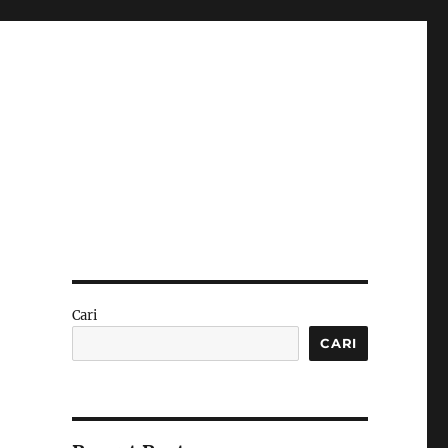
Cari
CARI