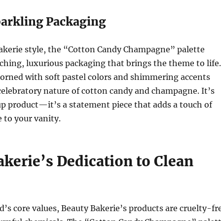
parkling Packaging
Bakerie style, the “Cotton Candy Champagne” palette
ching, luxurious packaging that brings the theme to life.
dorned with soft pastel colors and shimmering accents
 celebratory nature of cotton candy and champagne. It’s
p product—it’s a statement piece that adds a touch of
 to your vanity.
kerie’s Dedication to Clean
d’s core values, Beauty Bakerie’s products are cruelty-fr