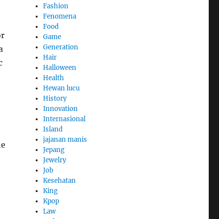
Fashion
Fenomena
Food
or
Game
Generation
a
Hair
c
Halloween
Health
Hewan lucu
History
Innovation
Internasional
Island
jajanan manis
he
Jepang
Jewelry
Job
Kesehatan
King
Kpop
Law