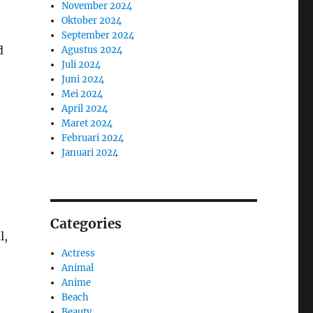
November 2024
Oktober 2024
September 2024
d
Agustus 2024
Juli 2024
Juni 2024
Mei 2024
April 2024
Maret 2024
Februari 2024
Januari 2024
Categories
l,
Actress
Animal
Anime
Beach
Beauty