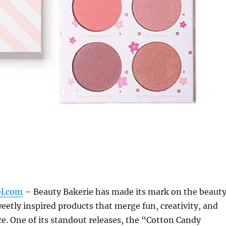
el.com
– Beauty Bakerie has made its mark on the beaut
weetly inspired products that merge fun, creativity, and
. One of its standout releases, the “Cotton Candy