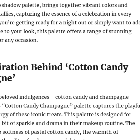
hadow palette, brings together vibrant colors and
lics, capturing the essence of a celebration in every
ou’re getting ready for a night out or simply want to ad
e to your look, this palette offers a range of stunning
or any occasion.
iration Behind ‘Cotton Candy
ne’
o beloved indulgences—cotton candy and champagne—
s “Cotton Candy Champagne” palette captures the playfu
gy of these iconic treats. This palette is designed for
 bit of sparkle and drama in their makeup routine. The
he softness of pastel cotton candy, the warmth of