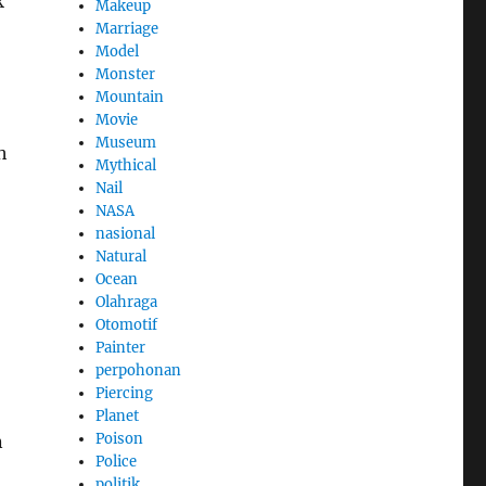
k
Makeup
Marriage
Model
Monster
Mountain
Movie
Museum
h
Mythical
Nail
NASA
nasional
Natural
Ocean
Olahraga
Otomotif
Painter
perpohonan
Piercing
Planet
Poison
n
Police
politik