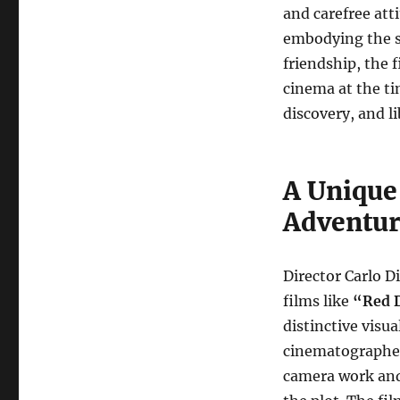
and carefree atti
embodying the s
friendship, the 
cinema at the ti
discovery, and li
A Unique
Adventur
Director Carlo 
films like
“Red 
distinctive visu
cinematographer 
camera work and