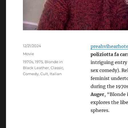
Posted
12/21/2024
preahvihearhot
on
Categories
Movie
poliziotta fa ca
Tags
1970s
,
1975
,
Blonde in
intriguing entry
Black Leather
,
Classic
,
sex comedy). Rel
Comedy
,
Cult
,
Italian
feminist underto
during the 1970s
Auger
, “Blonde 
explores the lib
spheres.