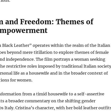
tions.
m and Freedom: Themes of
Empowerment
 Black Leather” operates within the realm of the Italian
oes beyond mere titillation to explore themes of female
d independence. The film portrays a woman seeking
he restrictive roles imposed by traditional Italian societ
sonal life as a housewife and in the broader context of
tions for women.
formation from a timid housewife to a self-assertive
s a broader commentary on the shifting gender
 Italy. Cristina’s character, with her bold leather outfit