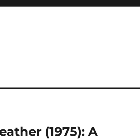
eather (1975): A