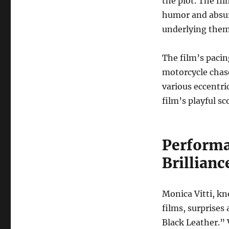
the plot. The fi
humor and absurd
underlying them
The film’s pacin
motorcycle chas
various eccentri
film’s playful s
Performa
Brillianc
Monica Vitti, kn
films, surprises
Black Leather.” 