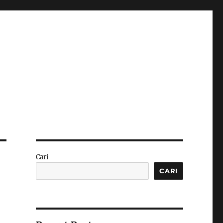
Cari
CARI