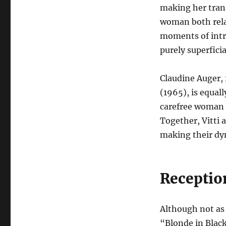
making her tran
woman both rela
moments of intr
purely superficia
Claudine Auger, 
(1965), is equall
carefree woman w
Together, Vitti 
making their dyn
Receptio
Although not as 
“Blonde in Black