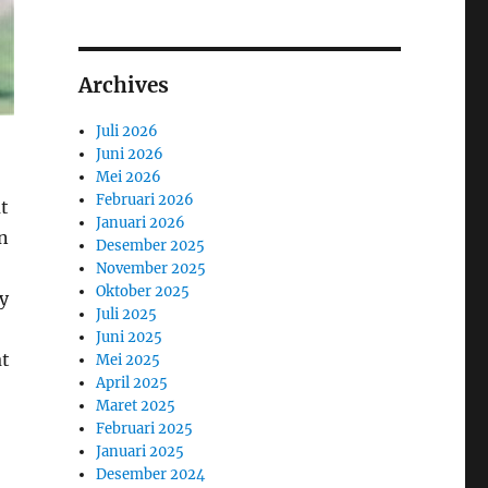
Archives
Juli 2026
Juni 2026
Mei 2026
Februari 2026
ut
Januari 2026
an
Desember 2025
November 2025
Oktober 2025
y
Juli 2025
Juni 2025
at
Mei 2025
April 2025
Maret 2025
Februari 2025
Januari 2025
Desember 2024