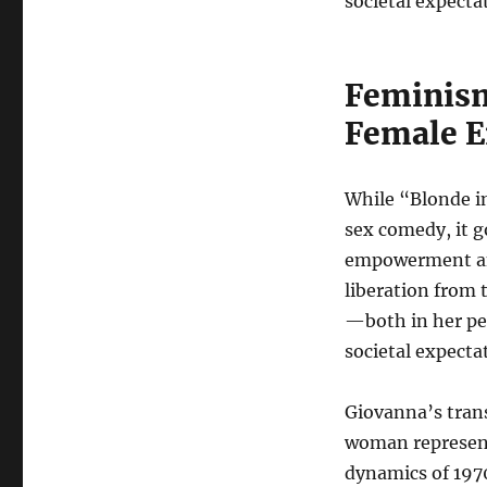
societal expecta
Feminis
Female 
While “Blonde in
sex comedy, it g
empowerment an
liberation from t
—both in her per
societal expecta
Giovanna’s trans
woman represent
dynamics of 1970s