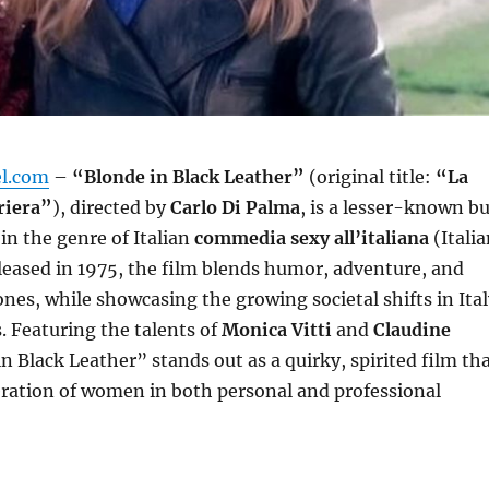
el.com
–
“Blonde in Black Leather”
(original title:
“La
rriera”
), directed by
Carlo Di Palma
, is a lesser-known b
 in the genre of Italian
commedia sexy all’italiana
(Itali
eased in 1975, the film blends humor, adventure, and
nes, while showcasing the growing societal shifts in Ital
. Featuring the talents of
Monica Vitti
and
Claudine
in Black Leather” stands out as a quirky, spirited film th
eration of women in both personal and professional