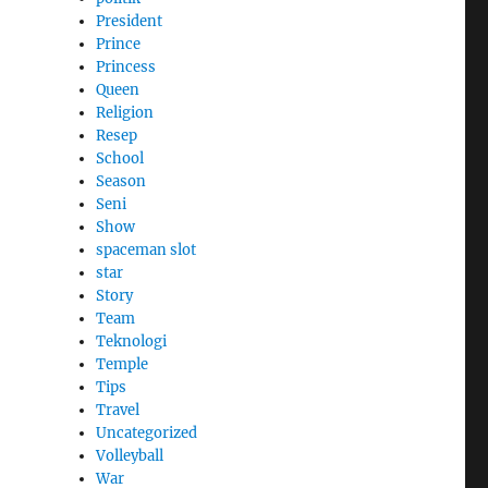
President
Prince
Princess
Queen
Religion
Resep
School
Season
Seni
Show
spaceman slot
star
Story
Team
Teknologi
Temple
Tips
Travel
Uncategorized
Volleyball
War