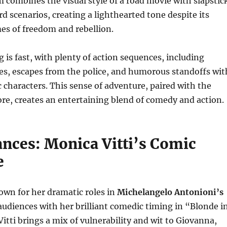
lm combines the visual style of a road movie with slapstic
 scenarios, creating a lighthearted tone despite its
es of freedom and rebellion.
g is fast, with plenty of action sequences, including
es, escapes from the police, and humorous standoffs wit
c characters. This sense of adventure, paired with the
core, creates an entertaining blend of comedy and action.
nces: Monica Vitti’s Comic
e
own for her dramatic roles in
Michelangelo Antonioni’s
 audiences with her brilliant comedic timing in “Blonde i
Vitti brings a mix of vulnerability and wit to Giovanna,