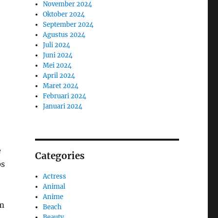
November 2024
Oktober 2024
September 2024
Agustus 2024
Juli 2024
Juni 2024
Mei 2024
April 2024
Maret 2024
Februari 2024
Januari 2024
e
Categories
ps
Actress
Animal
Anime
om
Beach
Beauty