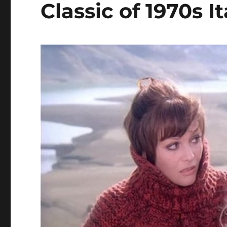
Classic of 1970s 