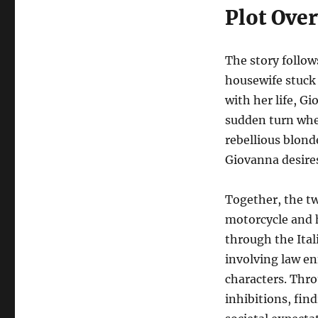
Plot Ove
The story follo
housewife stuck
with her life, G
sudden turn wh
rebellious blond
Giovanna desire
Together, the t
motorcycle and h
through the Ita
involving law en
characters. Thro
inhibitions, fin