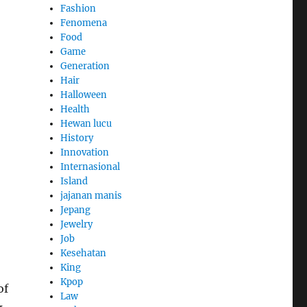
Fashion
Fenomena
Food
Game
Generation
Hair
Halloween
Health
Hewan lucu
History
Innovation
Internasional
Island
jajanan manis
Jepang
Jewelry
Job
Kesehatan
King
Kpop
of
Law