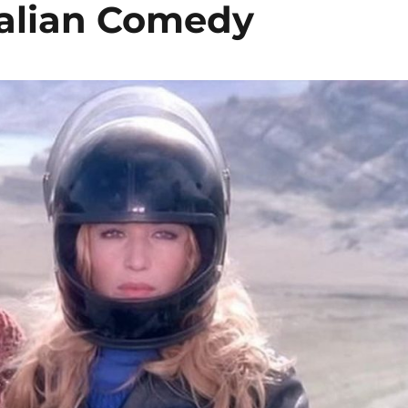
Italian Comedy