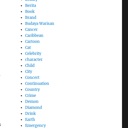
Berita
Book
Brand
Budaya Warisan
Cancer
Caribbean
Cartoon
Cat
Celebrity
character
Child
City
y
Concert
Continuation
Country
Crime
Demon
Diamond
Drink
Earth
s
Emergency