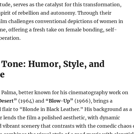
tude, serves as the catalyst for this transformation,
pirit of rebellion and autonomy. Through their
film challenges conventional depictions of women in
me, offering a fresh take on female bonding, self-
beration.
 Tone: Humor, Style, and
e
Di Palma, better known for his cinematography work on
Desert”
(1964) and
“Blow-Up”
(1966), brings a
al flair to “Blonde in Black Leather.” His background as a
lends the film a polished aesthetic, with dynamic
 vibrant scenery that contrasts with the comedic chaos 