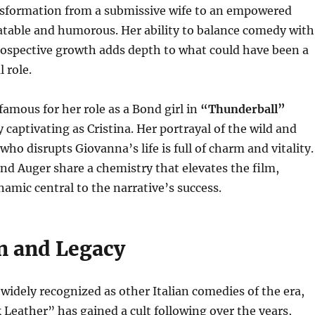
sformation from a submissive wife to an empowered
table and humorous. Her ability to balance comedy with
ospective growth adds depth to what could have been a
l role.
famous for her role as a Bond girl in
“Thunderball”
y captivating as Cristina. Her portrayal of the wild and
ho disrupts Giovanna’s life is full of charm and vitality.
and Auger share a chemistry that elevates the film,
amic central to the narrative’s success.
n and Legacy
widely recognized as other Italian comedies of the era,
 Leather” has gained a cult following over the years,