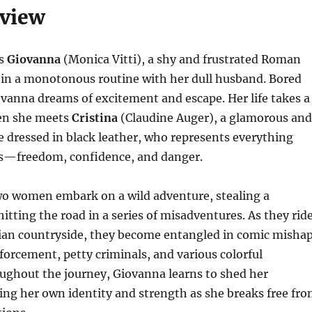
rview
ws
Giovanna
(Monica Vitti), a shy and frustrated Roman
 in a monotonous routine with her dull husband. Bored
iovanna dreams of excitement and escape. Her life takes a
en she meets
Cristina
(Claudine Auger), a glamorous and
e dressed in black leather, who represents everything
s—freedom, confidence, and danger.
wo women embark on a wild adventure, stealing a
itting the road in a series of misadventures. As they rid
lian countryside, they become entangled in comic misha
forcement, petty criminals, and various colorful
ughout the journey, Giovanna learns to shed her
ding her own identity and strength as she breaks free fr