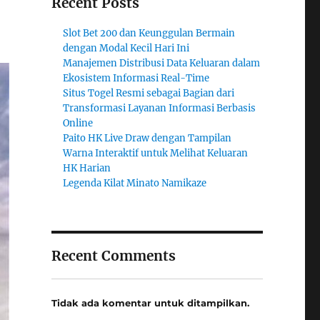
Recent Posts
Slot Bet 200 dan Keunggulan Bermain
dengan Modal Kecil Hari Ini
Manajemen Distribusi Data Keluaran dalam
Ekosistem Informasi Real-Time
Situs Togel Resmi sebagai Bagian dari
Transformasi Layanan Informasi Berbasis
Online
Paito HK Live Draw dengan Tampilan
Warna Interaktif untuk Melihat Keluaran
HK Harian
Legenda Kilat Minato Namikaze
Recent Comments
Tidak ada komentar untuk ditampilkan.