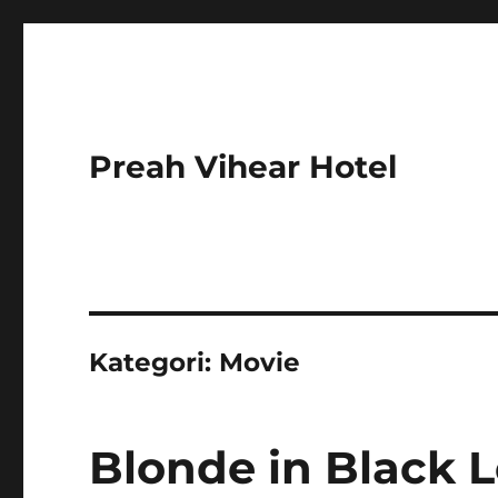
Preah Vihear Hotel
Kategori:
Movie
Blonde in Black L