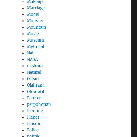
Makeup
Marriage
Model
Monster
Mountain
Movie
Museum
Mythical
Nail
NASA
nasional
Natural
Ocean
Olahraga
Otomotif
Painter
perpohonan
Piercing
Planet
Poison
Police
politik