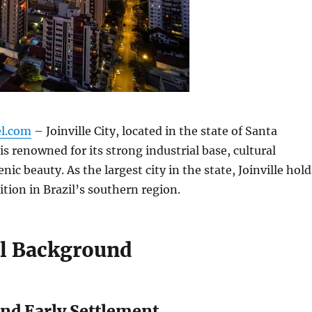
el.com
– Joinville City, located in the state of Santa
 is renowned for its strong industrial base, cultural
enic beauty. As the largest city in the state, Joinville hold
tion in Brazil’s southern region.
al Background
nd Early Settlement