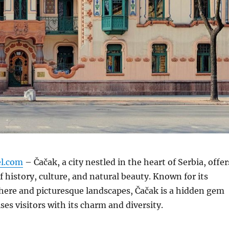
el.com
– Čačak, a city nestled in the heart of Serbia, offer
f history, culture, and natural beauty.
Known for its
here and picturesque landscapes, Čačak is a hidden gem
ses visitors with its charm and diversity.