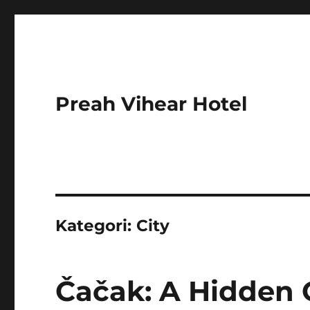
Preah Vihear Hotel
Kategori:
City
Čačak: A Hidden 