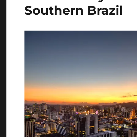
Southern Brazil