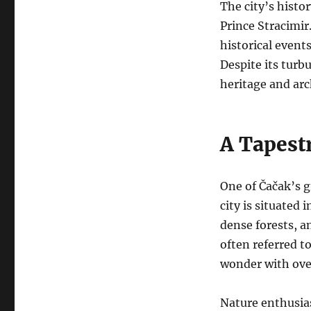
The city’s histo
Prince Stracimir
historical event
Despite its turb
heritage and arc
A Tapestr
One of Čačak’s g
city is situated 
dense forests, an
often referred t
wonder with over
Nature enthusias