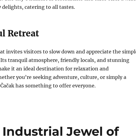
 delights, catering to all tastes.
l Retreat
hat invites visitors to slow down and appreciate the simpl
. Its tranquil atmosphere, friendly locals, and stunning
ake it an ideal destination for relaxation and
ether you’re seeking adventure, culture, or simply a
 Čačak has something to offer everyone.
e Industrial Jewel of