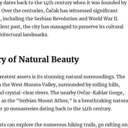
ry dates back to the 14th century when it was founded by
. Over the centuries, Čačak has witnessed significant
s, including the Serbian Revolution and World War II.
ulent past, the city has managed to preserve its cultural
hitectural landmarks.
y of Natural Beauty
reatest assets is its stunning natural surroundings.
The
in the West Morava Valley, surrounded by rolling hills,
d crystal-clear rivers.
The nearby Ovčar-Kablar Gorge,
o as the “Serbian Mount Athos,” is a breathtaking natura
 30 monasteries dating back to the 14th century.
ts can explore the numerous hiking trails, go rafting on