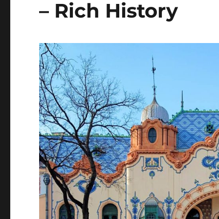
– Rich History