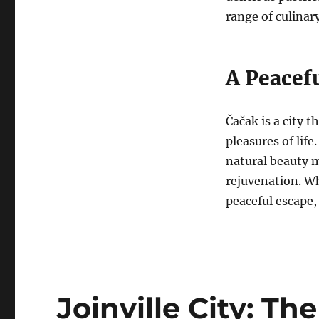
range of culinary
A Peacefu
Čačak is a city t
pleasures of life
natural beauty m
rejuvenation. Wh
peaceful escape,
Joinville City: Th