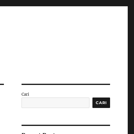
Cari
CARI