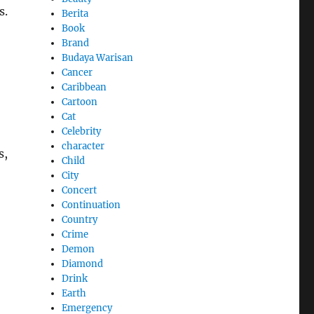
s.
Berita
Book
Brand
Budaya Warisan
Cancer
Caribbean
Cartoon
Cat
Celebrity
character
s,
Child
City
Concert
Continuation
Country
Crime
Demon
Diamond
Drink
Earth
Emergency