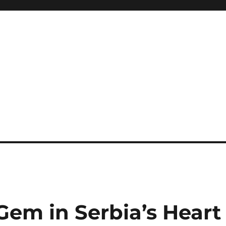
Gem in Serbia’s Heart