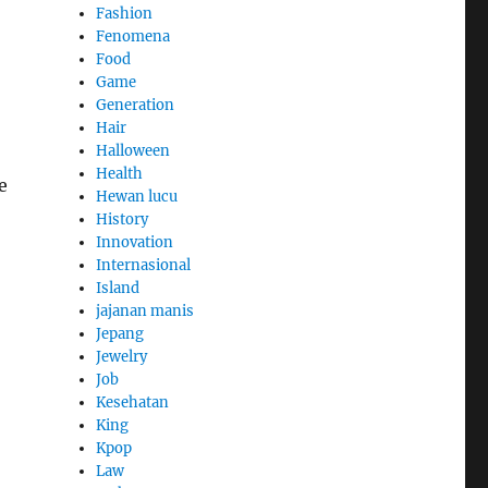
Fashion
Fenomena
Food
Game
Generation
Hair
Halloween
Health
e
Hewan lucu
History
Innovation
Internasional
Island
jajanan manis
Jepang
Jewelry
Job
Kesehatan
King
Kpop
Law