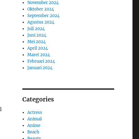
November 2024
Oktober 2024
September 2024
Agustus 2024
Juli 2024
Juni 2024
Mei 2024
April 2024
Maret 2024
Februari 2024
Januari 2024
Categories
l
Actress
Animal
Anime
Beach
Beauty