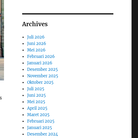
Archives
Juli 2026
Juni 2026
Mei 2026
Februari 2026
Januari 2026
Desember 2025
November 2025
Oktober 2025
Juli 2025
Juni 2025
s
Mei 2025
April 2025
Maret 2025
Februari 2025
Januari 2025
Desember 2024