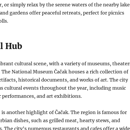
, or simply relax by the serene waters of the nearby lake
and gardens offer peaceful retreats, perfect for picnics
lls.
al Hub
ibrant cultural scene, with a variety of museums, theater
s. The National Museum Čačak houses a rich collection of
rtifacts, historical documents, and works of art. The city
us cultural events throughout the year, including music
er performances, and art exhibitions.
e is another highlight of Čačak. The region is famous for
erbian dishes, such as grilled meat, hearty stews, and
es. The city’s numerous restaurants and cafes offer a wide