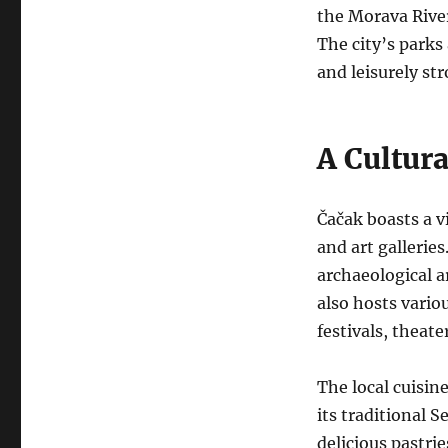
the Morava River
The city’s parks 
and leisurely stro
A Cultur
Čačak boasts a v
and art gallerie
archaeological a
also hosts vario
festivals, theat
The local cuisin
its traditional S
delicious pastri