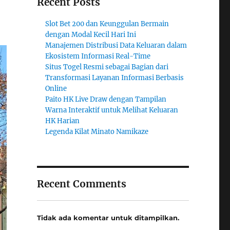
Recent Posts
Slot Bet 200 dan Keunggulan Bermain
dengan Modal Kecil Hari Ini
Manajemen Distribusi Data Keluaran dalam
Ekosistem Informasi Real-Time
Situs Togel Resmi sebagai Bagian dari
Transformasi Layanan Informasi Berbasis
Online
Paito HK Live Draw dengan Tampilan
Warna Interaktif untuk Melihat Keluaran
HK Harian
Legenda Kilat Minato Namikaze
Recent Comments
Tidak ada komentar untuk ditampilkan.