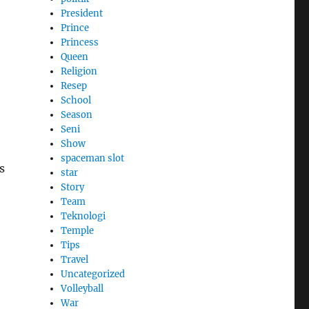
President
Prince
Princess
Queen
Religion
Resep
School
Season
Seni
Show
spaceman slot
s
star
Story
Team
Teknologi
Temple
Tips
Travel
Uncategorized
Volleyball
War