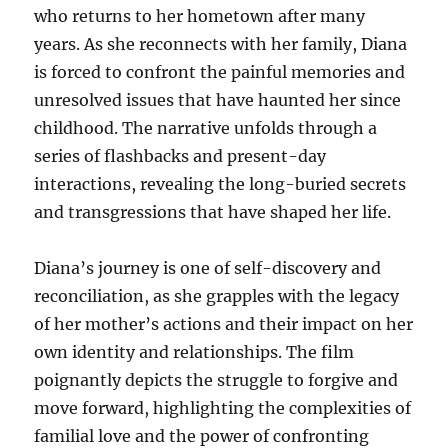
who returns to her hometown after many
years. As she reconnects with her family, Diana
is forced to confront the painful memories and
unresolved issues that have haunted her since
childhood. The narrative unfolds through a
series of flashbacks and present-day
interactions, revealing the long-buried secrets
and transgressions that have shaped her life.
Diana’s journey is one of self-discovery and
reconciliation, as she grapples with the legacy
of her mother’s actions and their impact on her
own identity and relationships. The film
poignantly depicts the struggle to forgive and
move forward, highlighting the complexities of
familial love and the power of confronting