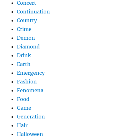
Concert
Continuation
Country
Crime
Demon
Diamond
Drink
Earth
Emergency
Fashion
Fenomena
Food
Game
Generation
Hair
Halloween