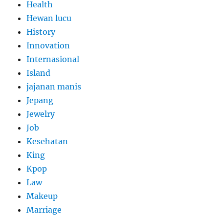
Health
Hewan lucu
History
Innovation
Internasional
Island
jajanan manis
Jepang
Jewelry
Job
Kesehatan
King
Kpop
Law
Makeup
Marriage