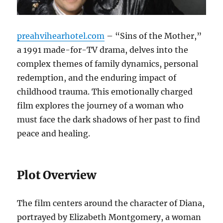
preahvihearhotel.com
– “Sins of the Mother,”
a 1991 made-for-TV drama, delves into the
complex themes of family dynamics, personal
redemption, and the enduring impact of
childhood trauma. This emotionally charged
film explores the journey of a woman who
must face the dark shadows of her past to find
peace and healing.
Plot Overview
The film centers around the character of Diana,
portrayed by Elizabeth Montgomery, a woman