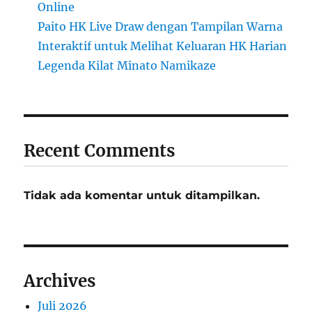
Online
Paito HK Live Draw dengan Tampilan Warna
Interaktif untuk Melihat Keluaran HK Harian
Legenda Kilat Minato Namikaze
Recent Comments
Tidak ada komentar untuk ditampilkan.
Archives
Juli 2026