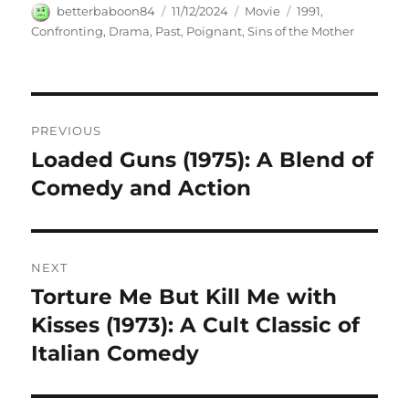
Author
Posted
Categories
Tags
betterbaboon84
11/12/2024
Movie
1991
,
on
Confronting
,
Drama
,
Past
,
Poignant
,
Sins of the Mother
Navigasi
PREVIOUS
pos
Loaded Guns (1975): A Blend of
Previous
post:
Comedy and Action
NEXT
Torture Me But Kill Me with
Next
post:
Kisses (1973): A Cult Classic of
Italian Comedy