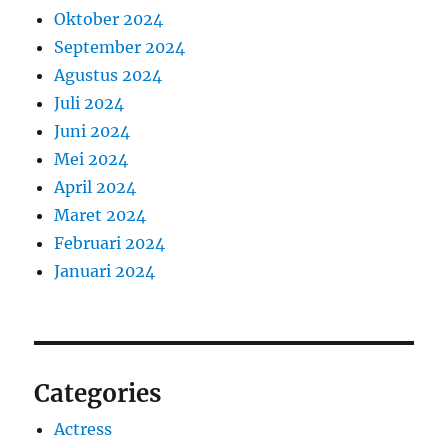
Oktober 2024
September 2024
Agustus 2024
Juli 2024
Juni 2024
Mei 2024
April 2024
Maret 2024
Februari 2024
Januari 2024
Categories
Actress