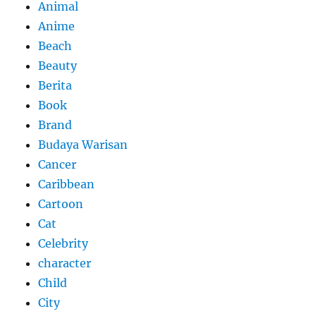
Animal
Anime
Beach
Beauty
Berita
Book
Brand
Budaya Warisan
Cancer
Caribbean
Cartoon
Cat
Celebrity
character
Child
City