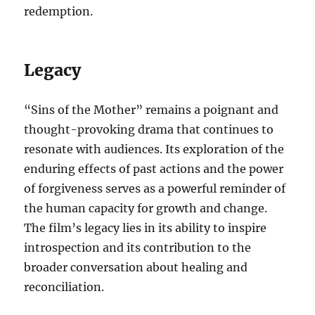
redemption.
Legacy
“Sins of the Mother” remains a poignant and
thought-provoking drama that continues to
resonate with audiences. Its exploration of the
enduring effects of past actions and the power
of forgiveness serves as a powerful reminder of
the human capacity for growth and change.
The film’s legacy lies in its ability to inspire
introspection and its contribution to the
broader conversation about healing and
reconciliation.