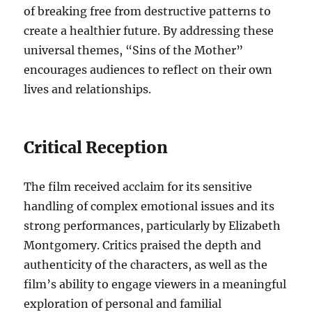
of breaking free from destructive patterns to
create a healthier future. By addressing these
universal themes, “Sins of the Mother”
encourages audiences to reflect on their own
lives and relationships.
Critical Reception
The film received acclaim for its sensitive
handling of complex emotional issues and its
strong performances, particularly by Elizabeth
Montgomery. Critics praised the depth and
authenticity of the characters, as well as the
film’s ability to engage viewers in a meaningful
exploration of personal and familial