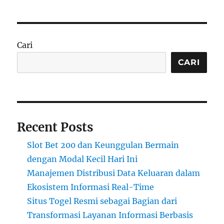
Cari
CARI
Recent Posts
Slot Bet 200 dan Keunggulan Bermain
dengan Modal Kecil Hari Ini
Manajemen Distribusi Data Keluaran dalam
Ekosistem Informasi Real-Time
Situs Togel Resmi sebagai Bagian dari
Transformasi Layanan Informasi Berbasis