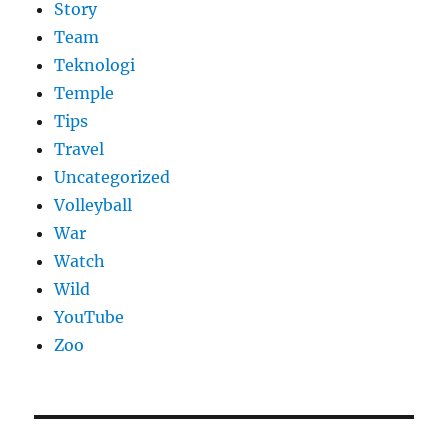
Story
Team
Teknologi
Temple
Tips
Travel
Uncategorized
Volleyball
War
Watch
Wild
YouTube
Zoo