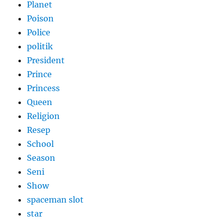
Planet
Poison
Police
politik
President
Prince
Princess
Queen
Religion
Resep
School
Season
Seni
Show
spaceman slot
star