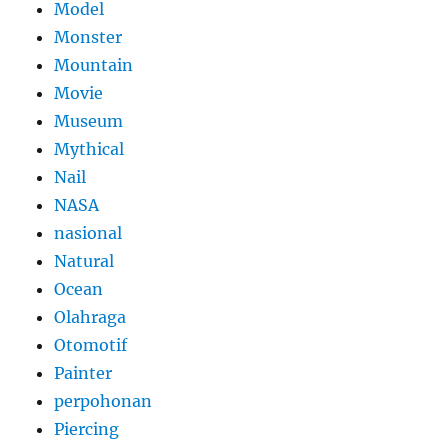
Model
Monster
Mountain
Movie
Museum
Mythical
Nail
NASA
nasional
Natural
Ocean
Olahraga
Otomotif
Painter
perpohonan
Piercing