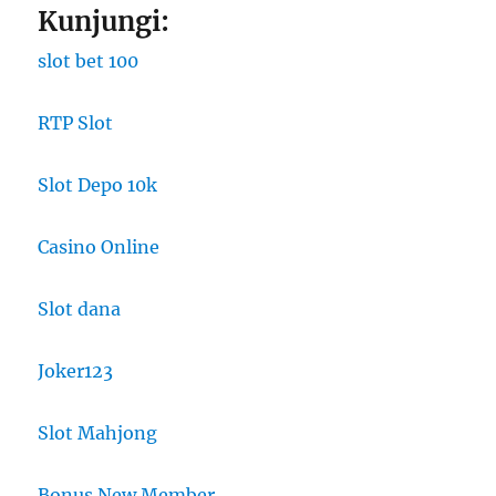
Kunjungi:
slot bet 100
RTP Slot
Slot Depo 10k
Casino Online
Slot dana
Joker123
Slot Mahjong
Bonus New Member