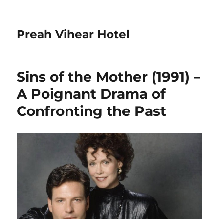
Preah Vihear Hotel
Sins of the Mother (1991) –
A Poignant Drama of
Confronting the Past