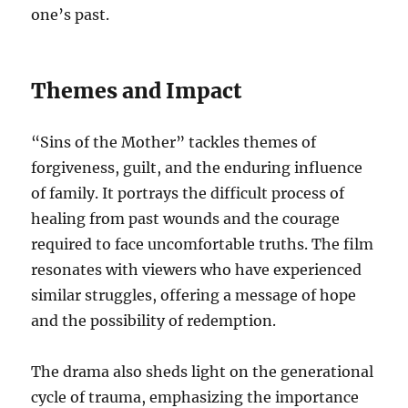
one’s past.
Themes and Impact
“Sins of the Mother” tackles themes of
forgiveness, guilt, and the enduring influence
of family. It portrays the difficult process of
healing from past wounds and the courage
required to face uncomfortable truths. The film
resonates with viewers who have experienced
similar struggles, offering a message of hope
and the possibility of redemption.
The drama also sheds light on the generational
cycle of trauma, emphasizing the importance