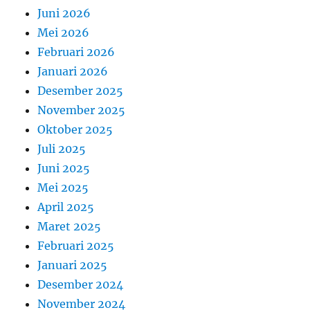
Juni 2026
Mei 2026
Februari 2026
Januari 2026
Desember 2025
November 2025
Oktober 2025
Juli 2025
Juni 2025
Mei 2025
April 2025
Maret 2025
Februari 2025
Januari 2025
Desember 2024
November 2024