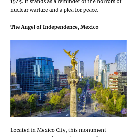
1945. It stands as a reminder of the horrors of
nuclear warfare and a plea for peace.
The Angel of Independence, Mexico
Located in Mexico City, this monument