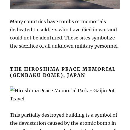
Many countries have tombs or memorials
dedicated to soldiers who have died in war and
could not be identified. These sites symbolize
the sacrifice of all unknown military personnel.
THE HIROSHIMA PEACE MEMORIAL
(GENBAKU DOME), JAPAN
This partially destroyed building is a symbol of
the devastation caused by the atomic bomb in