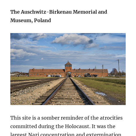
The Auschwitz-Birkenau Memorial and
Museum, Poland
This site is a somber reminder of the atrocities
committed during the Holocaust. It was the
largest Nazi concentration and extermination