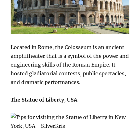
Located in Rome, the Colosseum is an ancient
amphitheater that is a symbol of the power and
engineering skills of the Roman Empire. It
hosted gladiatorial contests, public spectacles,
and dramatic performances.
The Statue of Liberty, USA