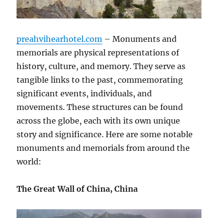
preahvihearhotel.com
– Monuments and
memorials are physical representations of
history, culture, and memory. They serve as
tangible links to the past, commemorating
significant events, individuals, and
movements. These structures can be found
across the globe, each with its own unique
story and significance. Here are some notable
monuments and memorials from around the
world:
The Great Wall of China, China