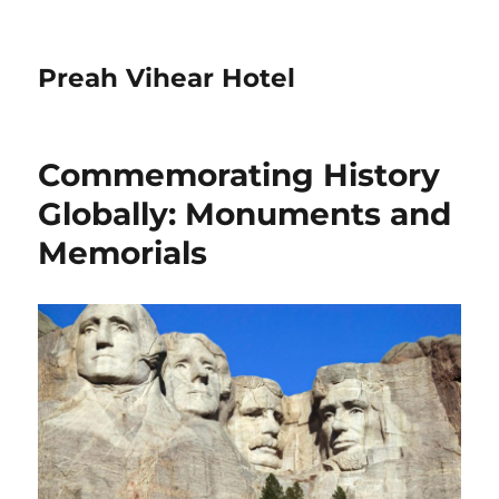
Preah Vihear Hotel
Commemorating History
Globally: Monuments and
Memorials