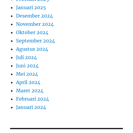
Januari 2025
Desember 2024
November 2024
Oktober 2024
September 2024
Agustus 2024
Juli 2024
Juni 2024
Mei 2024
April 2024
Maret 2024
Februari 2024
Januari 2024