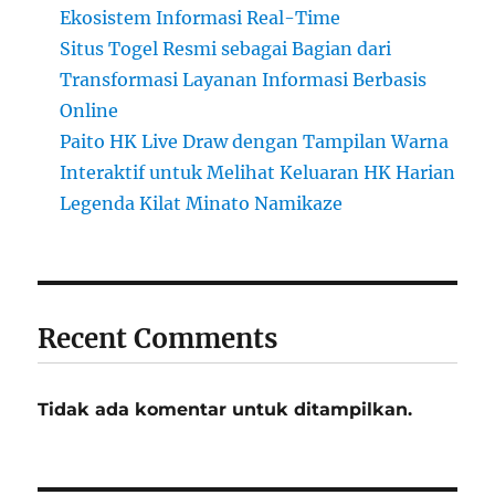
Ekosistem Informasi Real-Time
Situs Togel Resmi sebagai Bagian dari
Transformasi Layanan Informasi Berbasis
Online
Paito HK Live Draw dengan Tampilan Warna
Interaktif untuk Melihat Keluaran HK Harian
Legenda Kilat Minato Namikaze
Recent Comments
Tidak ada komentar untuk ditampilkan.