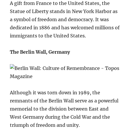
A gift from France to the United States, the
Statue of Liberty stands in New York Harbor as
a symbol of freedom and democracy. It was
dedicated in 1886 and has welcomed millions of
immigrants to the United States.
The Berlin Wall, Germany
Although it was torn down in 1989, the
remnants of the Berlin Wall serve as a powerful
memorial to the division between East and
West Germany during the Cold War and the
triumph of freedom and unity.