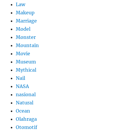
Law
Makeup
Marriage
Model
Monster
Mountain
Movie
Museum
Mythical
Nail
NASA
nasional
Natural
Ocean
Olahraga
Otomotif