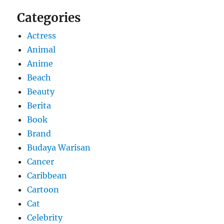
Categories
Actress
Animal
Anime
Beach
Beauty
Berita
Book
Brand
Budaya Warisan
Cancer
Caribbean
Cartoon
Cat
Celebrity