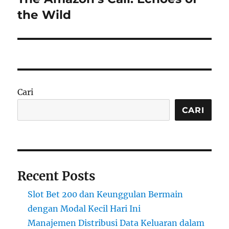
post:
the Wild
Cari
CARI
Recent Posts
Slot Bet 200 dan Keunggulan Bermain
dengan Modal Kecil Hari Ini
Manajemen Distribusi Data Keluaran dalam