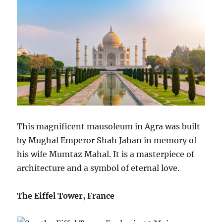
This magnificent mausoleum in Agra was built
by Mughal Emperor Shah Jahan in memory of
his wife Mumtaz Mahal. It is a masterpiece of
architecture and a symbol of eternal love.
The Eiffel Tower, France