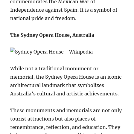
commemorates the Mexican War of
Independence against Spain. It is a symbol of
national pride and freedom.
The Sydney Opera House, Australia
While not a traditional monument or
memorial, the Sydney Opera House is an iconic
architectural landmark that symbolizes
Australia’s cultural and artistic achievements.
These monuments and memorials are not only
tourist attractions but also places of
remembrance, reflection, and education. They