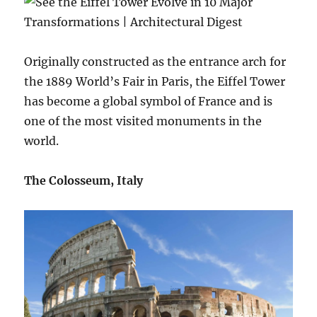
Originally constructed as the entrance arch for
the 1889 World’s Fair in Paris, the Eiffel Tower
has become a global symbol of France and is
one of the most visited monuments in the
world.
The Colosseum, Italy