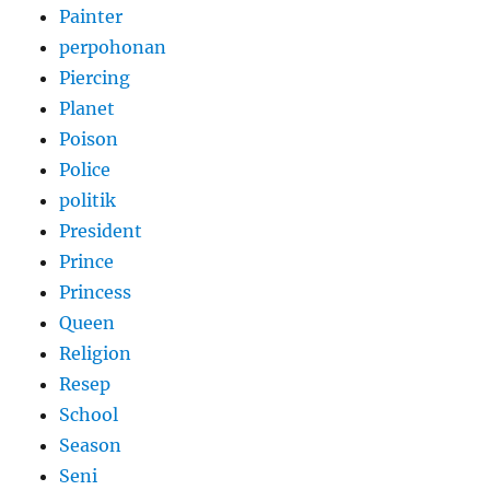
Painter
perpohonan
Piercing
Planet
Poison
Police
politik
President
Prince
Princess
Queen
Religion
Resep
School
Season
Seni