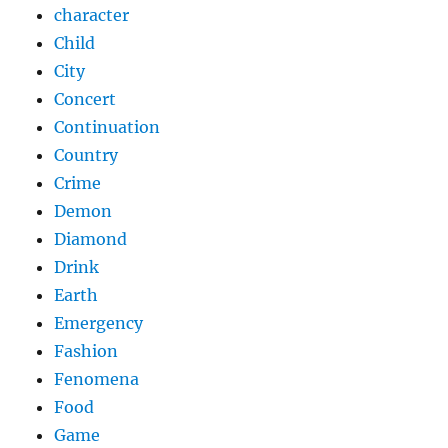
character
Child
City
Concert
Continuation
Country
Crime
Demon
Diamond
Drink
Earth
Emergency
Fashion
Fenomena
Food
Game