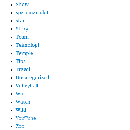
Show
spaceman slot
star
Story
Team
Teknologi
Temple
Tips
Travel
Uncategorized
Volleyball
War
Watch
Wild
YouTube
Zoo