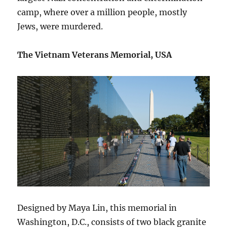
camp, where over a million people, mostly
Jews, were murdered.
The Vietnam Veterans Memorial, USA
Designed by Maya Lin, this memorial in
Washington, D.C., consists of two black granite