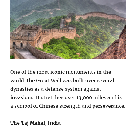
One of the most iconic monuments in the
world, the Great Wall was built over several
dynasties as a defense system against
invasions. It stretches over 13,000 miles and is
a symbol of Chinese strength and perseverance.
The Taj Mahal, India