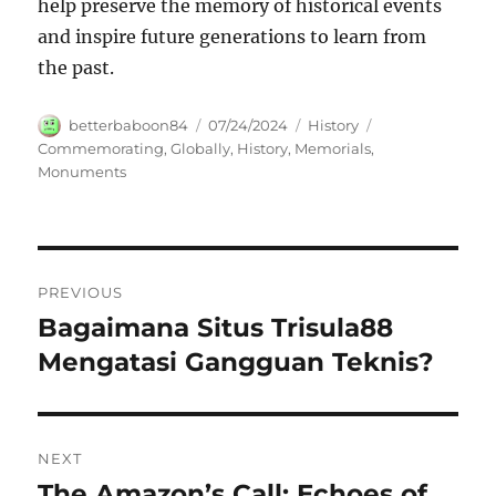
help preserve the memory of historical events
and inspire future generations to learn from
the past.
Author
Posted
Categories
Tags
betterbaboon84
07/24/2024
History
on
Commemorating
,
Globally
,
History
,
Memorials
,
Monuments
Navigasi
PREVIOUS
pos
Bagaimana Situs Trisula88
Previous
post:
Mengatasi Gangguan Teknis?
NEXT
The Amazon’s Call: Echoes of
Next