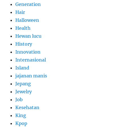
Generation
Hair
Halloween
Health
Hewan lucu
History
Innovation
Internasional
Island
jajanan manis
Jepang
Jewelry
Job
Kesehatan
King
Kpop