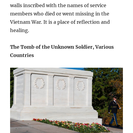
walls inscribed with the names of service
members who died or went missing in the
Vietnam War. It is a place of reflection and
healing.
The Tomb of the Unknown Soldier, Various
Countries