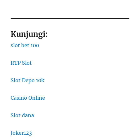
Kunjungi:
slot bet 100
RTP Slot
Slot Depo 10k
Casino Online
Slot dana
Joker123