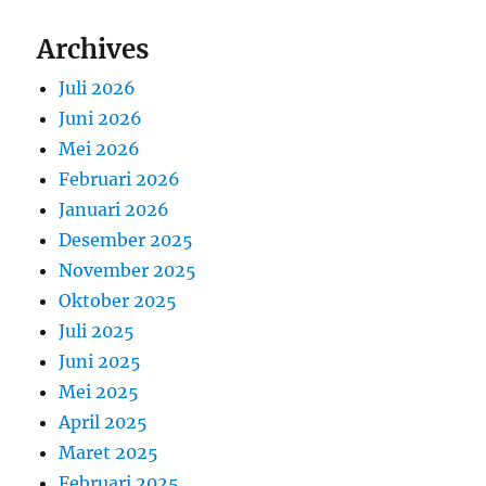
Archives
Juli 2026
Juni 2026
Mei 2026
Februari 2026
Januari 2026
Desember 2025
November 2025
Oktober 2025
Juli 2025
Juni 2025
Mei 2025
April 2025
Maret 2025
Februari 2025