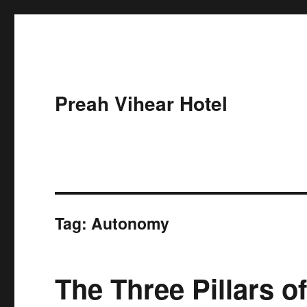
Preah Vihear Hotel
Tag:
Autonomy
The Three Pillars o