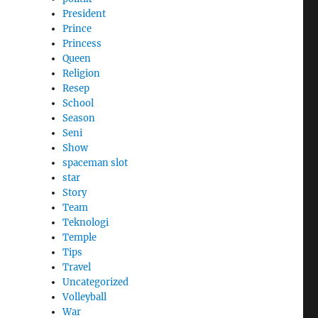
President
Prince
Princess
Queen
Religion
Resep
School
Season
Seni
Show
spaceman slot
star
Story
Team
Teknologi
Temple
Tips
Travel
Uncategorized
Volleyball
War