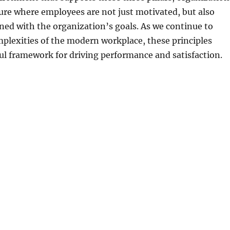
ture where employees are not just motivated, but also
igned with the organization’s goals. As we continue to
plexities of the modern workplace, these principles
l framework for driving performance and satisfaction.