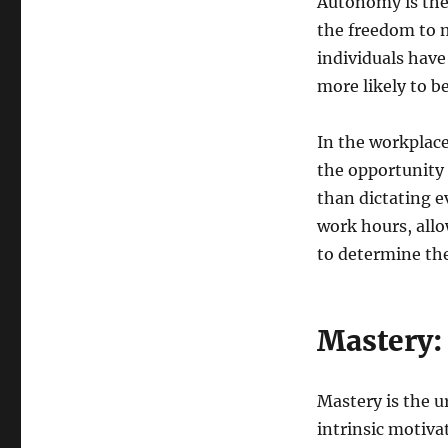
Autonomy is the 
the freedom to 
individuals have
more likely to b
In the workplac
the opportunity 
than dictating e
work hours, all
to determine the
Mastery: 
Mastery is the u
intrinsic motiva