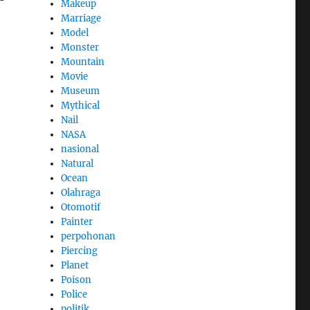
Makeup
Marriage
Model
Monster
Mountain
Movie
Museum
Mythical
Nail
NASA
nasional
Natural
Ocean
Olahraga
Otomotif
Painter
perpohonan
Piercing
Planet
Poison
Police
politik