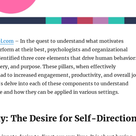
el.com
– In the quest to understand what motivates
erform at their best, psychologists and organizational
dentified three core elements that drive human behavior
y, and purpose. These pillars, when effectively
ead to increased engagement, productivity, and overall j
t’s delve into each of these components to understand
ce and how they can be applied in various settings.
: The Desire for Self-Directio