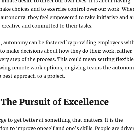
innate desire to direct our own lives. It is about having
make choices and to exercise control over our work. Whe
 autonomy, they feel empowered to take initiative and a
e creative and committed to their tasks.
e, autonomy can be fostered by providing employees wit
to make decisions about how they do their work, rather
very step of the process. This could mean setting flexible
owing remote work options, or giving teams the autono
 best approach to a project.
The Pursuit of Excellence
rge to get better at something that matters. It is the
tion to improve oneself and one’s skills. People are drive