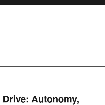
f Drive: Autonomy,