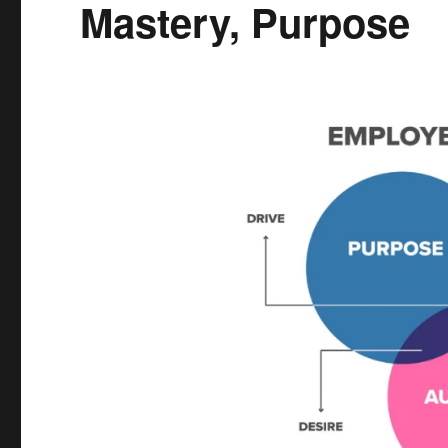
Mastery, Purpose