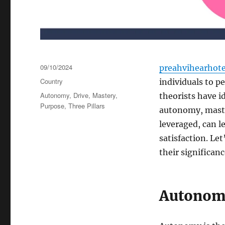
Posted
09/10/2024
preahvihearhot
on
Categories
Country
individuals to p
Tags
Autonomy
,
Drive
,
Mastery
,
theorists have i
Purpose
,
Three Pillars
autonomy, master
leveraged, can l
satisfaction. Le
their significan
Autonomy