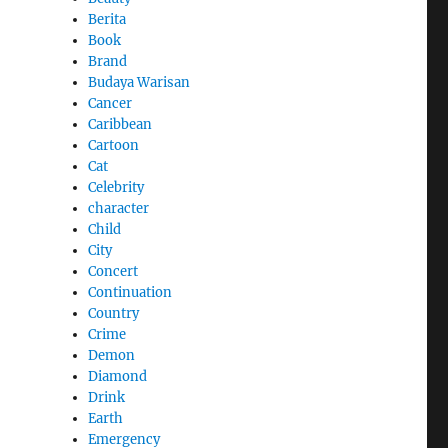
Berita
Book
Brand
Budaya Warisan
Cancer
Caribbean
Cartoon
Cat
Celebrity
character
Child
City
Concert
Continuation
Country
Crime
Demon
Diamond
Drink
Earth
Emergency