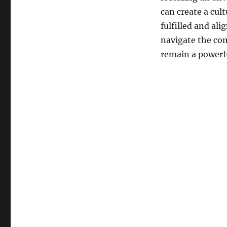
can create a cul
fulfilled and al
navigate the com
remain a powerfu