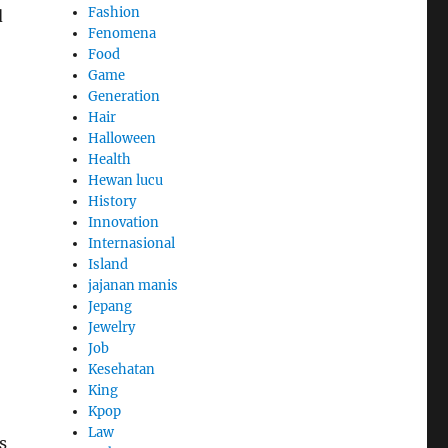
Fashion
d
Fenomena
Food
Game
Generation
Hair
Halloween
Health
Hewan lucu
History
Innovation
Internasional
Island
jajanan manis
Jepang
Jewelry
Job
Kesehatan
King
Kpop
Law
s