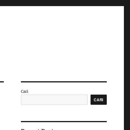
Cari
CARI