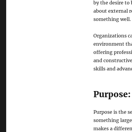
by the desire to 
about external re
something well.
Organizations ca
environment tha
offering profes
and constructiv
skills and advanc
Purpose:
Purpose is the s
something larger
makes a differen