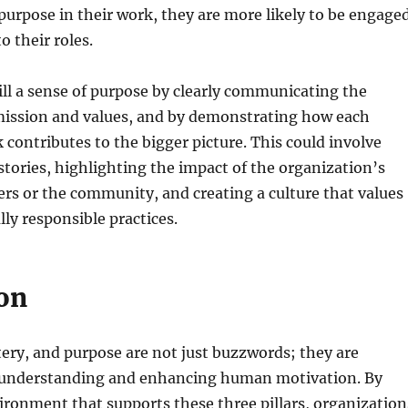
 purpose in their work, they are more likely to be engage
 their roles.
ill a sense of purpose by clearly communicating the
mission and values, and by demonstrating how each
contributes to the bigger picture. This could involve
stories, highlighting the impact of the organization’s
rs or the community, and creating a culture that values
lly responsible practices.
on
ry, and purpose are not just buzzwords; they are
 understanding and enhancing human motivation. By
ironment that supports these three pillars, organization