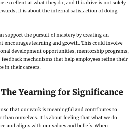
be excellent at what they do, and this drive is not solely
wards; it is about the internal satisfaction of doing
n support the pursuit of mastery by creating an
t encourages learning and growth. This could involve
sional development opportunities, mentorship programs,
e feedback mechanisms that help employees refine their
e in their careers.
 The Yearning for Significance
ense that our work is meaningful and contributes to
 than ourselves. It is about feeling that what we do
ce and aligns with our values and beliefs. When