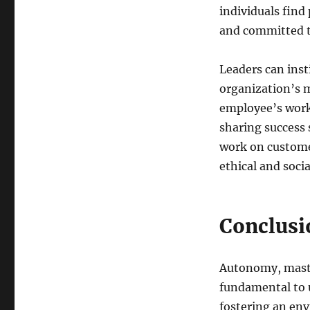
individuals find
and committed to
Leaders can inst
organization’s 
employee’s work 
sharing success 
work on custome
ethical and socia
Conclusi
Autonomy, maste
fundamental to
fostering an env