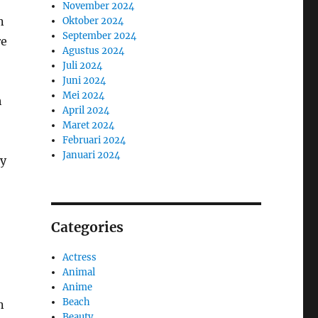
November 2024
n
Oktober 2024
September 2024
re
Agustus 2024
Juli 2024
Juni 2024
Mei 2024
h
April 2024
Maret 2024
Februari 2024
Januari 2024
my
Categories
Actress
Animal
Anime
Beach
n
Beauty