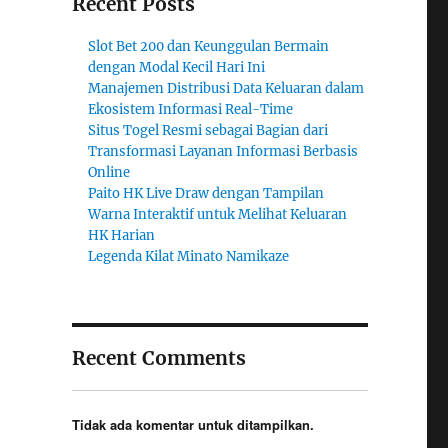
Recent Posts
Slot Bet 200 dan Keunggulan Bermain
dengan Modal Kecil Hari Ini
Manajemen Distribusi Data Keluaran dalam
Ekosistem Informasi Real-Time
Situs Togel Resmi sebagai Bagian dari
Transformasi Layanan Informasi Berbasis
Online
Paito HK Live Draw dengan Tampilan
Warna Interaktif untuk Melihat Keluaran
HK Harian
Legenda Kilat Minato Namikaze
Recent Comments
Tidak ada komentar untuk ditampilkan.