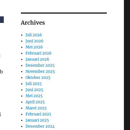
Archives
Juli 2026
Juni 2026
Mei 2026
Februari 2026
:
Januari 2026
Desember 2025
ob
November 2025
Oktober 2025
Juli 2025
Juni 2025
Mei 2025
April 2025
Maret 2025
n
Februari 2025
Januari 2025
Desember 2024