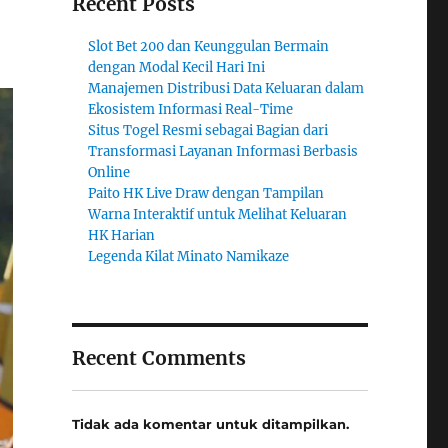
Recent Posts
Slot Bet 200 dan Keunggulan Bermain
dengan Modal Kecil Hari Ini
Manajemen Distribusi Data Keluaran dalam
Ekosistem Informasi Real-Time
Situs Togel Resmi sebagai Bagian dari
Transformasi Layanan Informasi Berbasis
Online
Paito HK Live Draw dengan Tampilan
Warna Interaktif untuk Melihat Keluaran
HK Harian
Legenda Kilat Minato Namikaze
Recent Comments
Tidak ada komentar untuk ditampilkan.