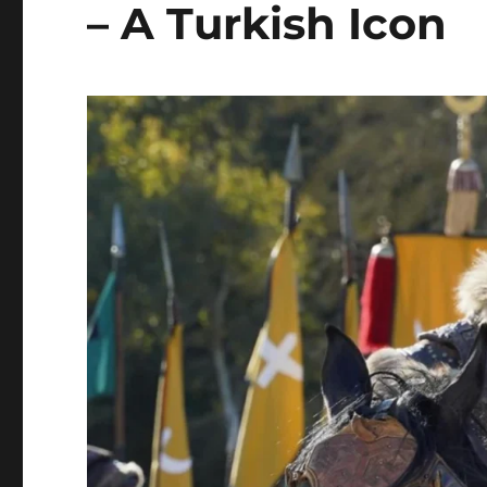
– A Turkish Icon