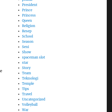
President
Prince
Princess
Queen
Religion
Resep
School
Season
Seni
Show
spaceman slot
star
Story
ge
Team
Teknologi
Temple
Tips
Travel
Uncategorized
Volleyball
War