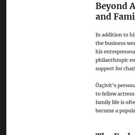
Beyond A
and Famil
In addition to hi
the business wo
his entrepreneuri
philanthropic en
support for char
Özçivit’s persona
to fellow actres
family life is of
become a popular