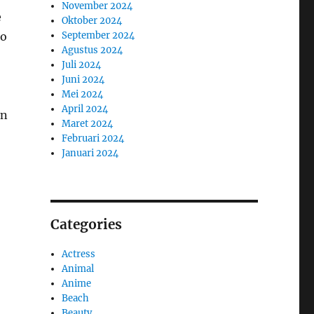
November 2024
e
Oktober 2024
September 2024
to
Agustus 2024
Juli 2024
Juni 2024
Mei 2024
April 2024
in
Maret 2024
Februari 2024
Januari 2024
Categories
Actress
Animal
Anime
Beach
Beauty