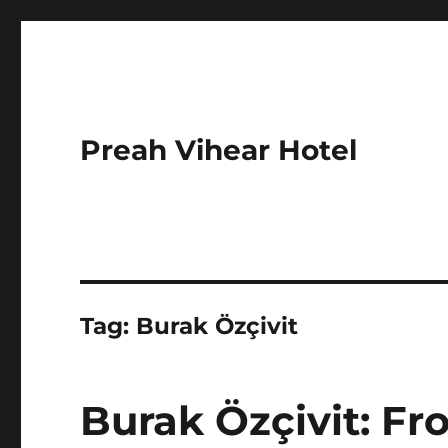
Preah Vihear Hotel
Tag:
Burak Özçivit
Burak Özçivit: F