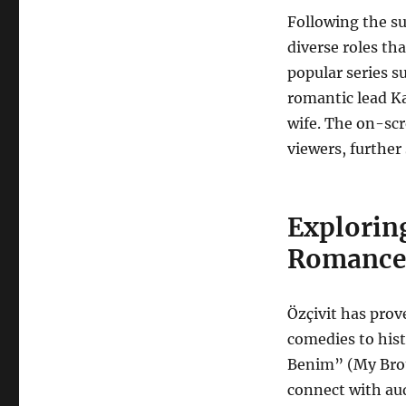
Following the su
diverse roles tha
popular series s
romantic lead K
wife. The on-sc
viewers, further 
Explorin
Romance 
Özçivit has prov
comedies to hist
Benim” (My Brot
connect with aud