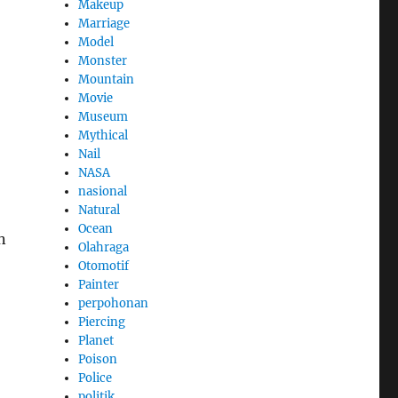
Makeup
Marriage
Model
Monster
Mountain
Movie
Museum
Mythical
Nail
NASA
nasional
Natural
Ocean
n
Olahraga
Otomotif
Painter
perpohonan
Piercing
Planet
Poison
Police
politik