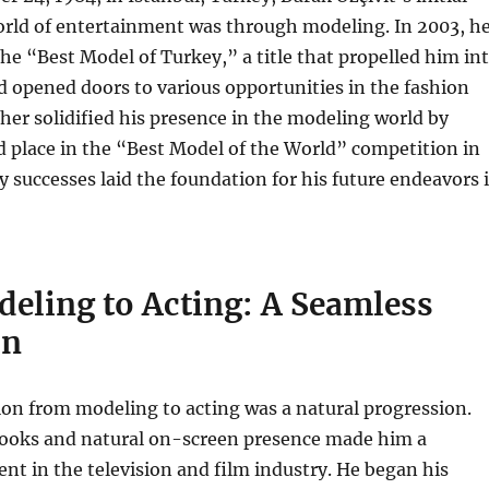
orld of entertainment was through modeling. In 2003, h
the “Best Model of Turkey,” a title that propelled him in
d opened doors to various opportunities in the fashion
ther solidified his presence in the modeling world by
 place in the “Best Model of the World” competition in
y successes laid the foundation for his future endeavors 
eling to Acting: A Seamless
on
tion from modeling to acting was a natural progression.
 looks and natural on-screen presence made him a
ent in the television and film industry. He began his