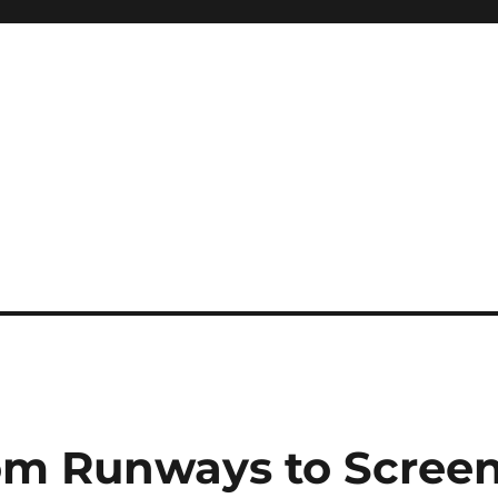
rom Runways to Scree