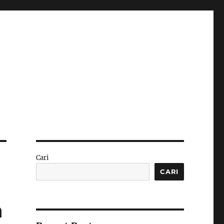
Cari
CARI
n