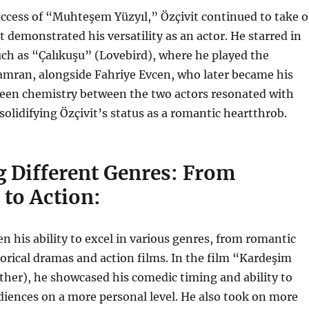
ccess of “Muhteşem Yüzyıl,” Özçivit continued to take 
t demonstrated his versatility as an actor. He starred in
uch as “Çalıkuşu” (Lovebird), where he played the
amran, alongside Fahriye Evcen, who later became his
reen chemistry between the two actors resonated with
solidifying Özçivit’s status as a romantic heartthrob.
g Different Genres: From
to Action:
en his ability to excel in various genres, from romantic
orical dramas and action films. In the film “Kardeşim
her), he showcased his comedic timing and ability to
iences on a more personal level. He also took on more