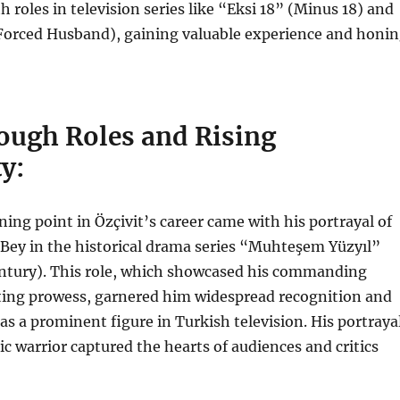
h roles in television series like “Eksi 18” (Minus 18) and
Forced Husband), gaining valuable experience and honi
ough Roles and Rising
y:
ning point in Özçivit’s career came with his portrayal of
Bey in the historical drama series “Muhteşem Yüzyıl”
ntury). This role, which showcased his commanding
ting prowess, garnered him widespread recognition and
as a prominent figure in Turkish television. His portraya
ic warrior captured the hearts of audiences and critics