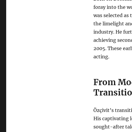
foray into the w
was selected as 
the limelight an
industry. He fur
achieving second
2005. These earl
acting.
From Mod
Transiti
Özçivit’s transi
His captivating
sought-after tal