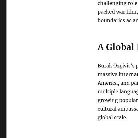
challenging roles
packed war film
boundaries as an
A Global 
Burak Özçivit’s 
massive internat
America, and par
multiple languag
growing popular
cultural ambass
global scale.