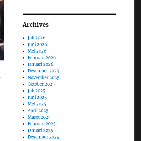
Archives
Juli 2026
Juni 2026
Mei 2026
Februari 2026
Januari 2026
Desember 2025
November 2025
t
Oktober 2025
Juli 2025
Juni 2025
Mei 2025
April 2025
Maret 2025
Februari 2025
Januari 2025
Desember 2024