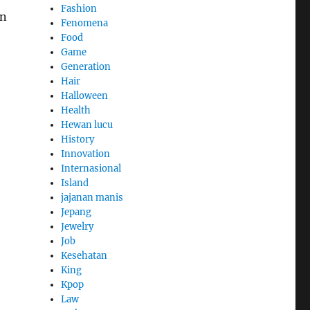
Fashion
on
Fenomena
Food
Game
Generation
Hair
Halloween
Health
Hewan lucu
History
Innovation
Internasional
Island
jajanan manis
Jepang
Jewelry
Job
Kesehatan
King
Kpop
Law