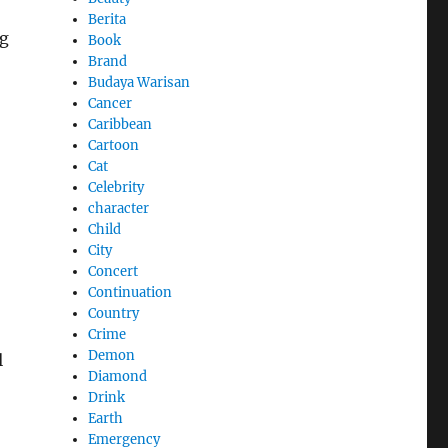
Berita
ng
Book
Brand
Budaya Warisan
Cancer
Caribbean
Cartoon
Cat
Celebrity
character
Child
City
Concert
Continuation
Country
Crime
Demon
l
Diamond
Drink
Earth
Emergency