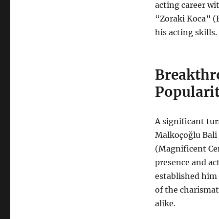
acting career wit
“Zoraki Koca” (
his acting skills.
Breakthr
Popularit
A significant tur
Malkoçoğlu Bali 
(Magnificent Ce
presence and ac
established him 
of the charismat
alike.