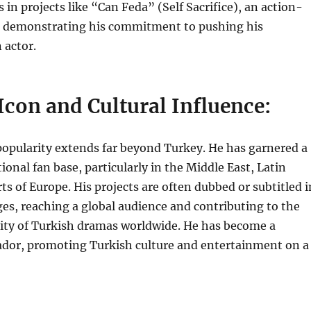
 in projects like “Can Feda” (Self Sacrifice), an action-
, demonstrating his commitment to pushing his
 actor.
Icon and Cultural Influence:
popularity extends far beyond Turkey. He has garnered a
ional fan base, particularly in the Middle East, Latin
ts of Europe. His projects are often dubbed or subtitled i
es, reaching a global audience and contributing to the
ity of Turkish dramas worldwide. He has become a
ador, promoting Turkish culture and entertainment on a