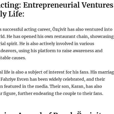
cting: Entrepreneurial Ventures
y Life:
s successful acting career, Özçivit has also ventured into
rld. He has opened his own restaurant chain, showcasing
al spirit. He is also
actively involved in various
deavors, using his platform to raise awareness and
itable causes.
l life is also a subject of interest for his fans. His marria
s Fahriye Evcen has been widely celebrated, and their
ten featured in the media. Their son, Karan, has also
 figure, further endearing the couple to their fans.