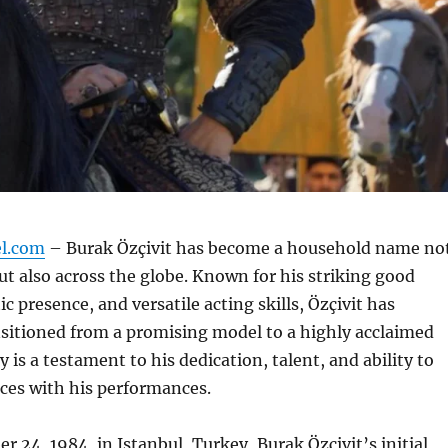
el.com
– Burak Özçivit has become a household name no
ut also across the globe. Known for his striking good
c presence, and versatile acting skills, Özçivit has
nsitioned from a promising model to a highly acclaimed
y is a testament to his dedication, talent, and ability to
ces with his performances.
 24, 1984, in Istanbul, Turkey, Burak Özçivit’s initial