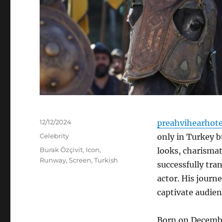
Posted
12/12/2024
preahvihearhot
on
Categories
Celebrity
only in Turkey b
Tags
Burak Özçivit
,
Icon
,
looks, charismati
Runway
,
Screen
,
Turkish
successfully tra
actor. His journe
captivate audien
Born on December