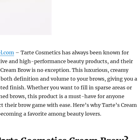
el.com
– Tarte Cosmetics has always been known for
tive and high-performance beauty products, and their
 Cream Brow is no exception. This luxurious, creamy
 both definition and volume to your brows, giving you a
ted finish. Whether you want to fill in sparse areas or
ined brows, this product is a must-have for anyone
ct their brow game with ease. Here’s why Tarte’s Cream
becoming a favorite among beauty lovers.