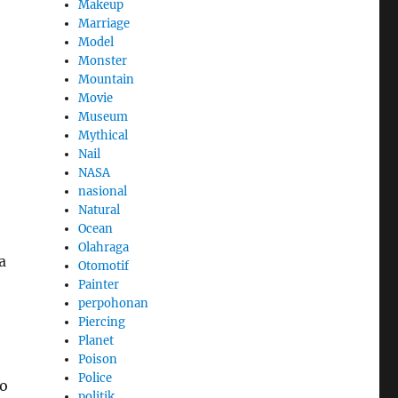
Makeup
Marriage
Model
Monster
Mountain
Movie
Museum
Mythical
Nail
NASA
nasional
Natural
Ocean
Olahraga
a
Otomotif
Painter
perpohonan
Piercing
Planet
Poison
Police
ho
politik