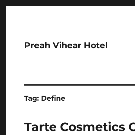
Preah Vihear Hotel
Tag:
Define
Tarte Cosmetics 