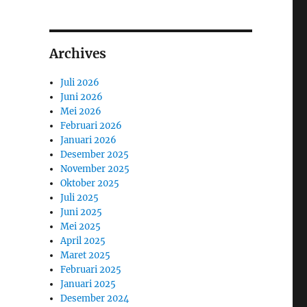
Archives
Juli 2026
Juni 2026
Mei 2026
Februari 2026
Januari 2026
Desember 2025
November 2025
Oktober 2025
Juli 2025
Juni 2025
Mei 2025
April 2025
Maret 2025
Februari 2025
Januari 2025
Desember 2024