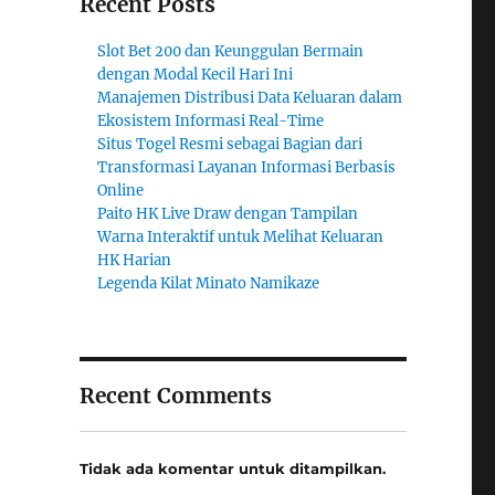
Recent Posts
Slot Bet 200 dan Keunggulan Bermain
dengan Modal Kecil Hari Ini
Manajemen Distribusi Data Keluaran dalam
Ekosistem Informasi Real-Time
Situs Togel Resmi sebagai Bagian dari
Transformasi Layanan Informasi Berbasis
Online
Paito HK Live Draw dengan Tampilan
Warna Interaktif untuk Melihat Keluaran
HK Harian
Legenda Kilat Minato Namikaze
Recent Comments
Tidak ada komentar untuk ditampilkan.