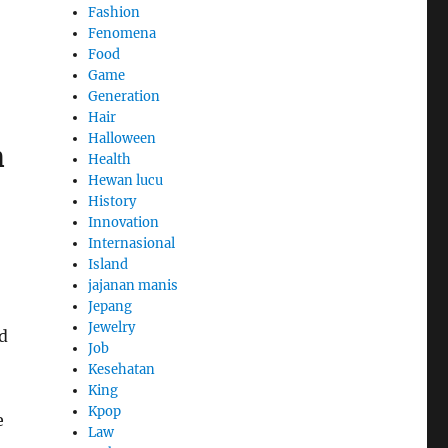
Fashion
Fenomena
Food
Game
Generation
Hair
Halloween
m
Health
Hewan lucu
History
Innovation
Internasional
Island
jajanan manis
Jepang
Jewelry
d
Job
,
Kesehatan
King
Kpop
e
Law