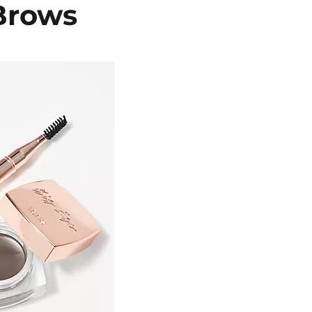
Brows