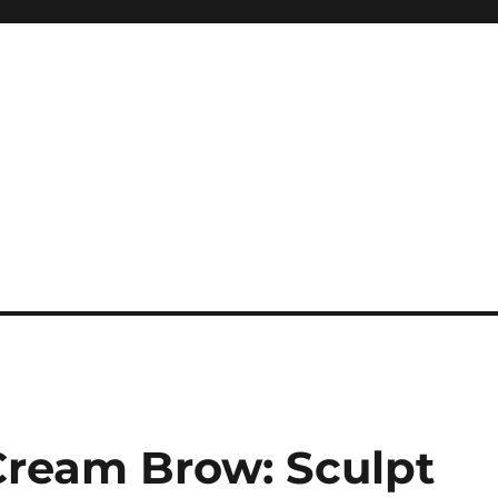
Cream Brow: Sculpt