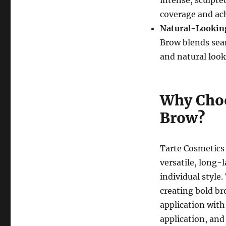
coverage and ach
Natural-Lookin
Brow blends seam
and natural look
Why Choo
Brow?
Tarte Cosmetics 
versatile, long-
individual style.
creating bold br
application with 
application, an