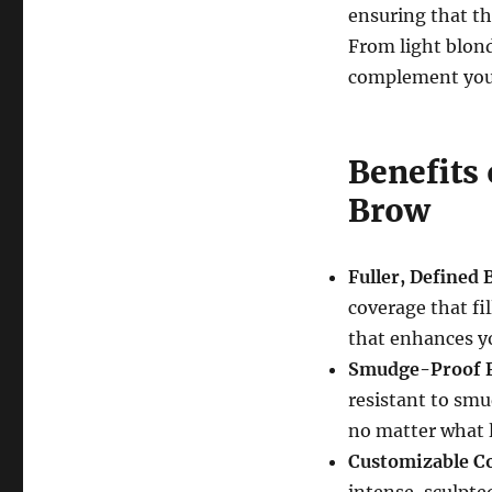
ensuring that th
From light blon
complement your
Benefits
Brow
Fuller, Defined
coverage that fil
that enhances yo
Smudge-Proof 
resistant to smu
no matter what l
Customizable C
intense, sculpte