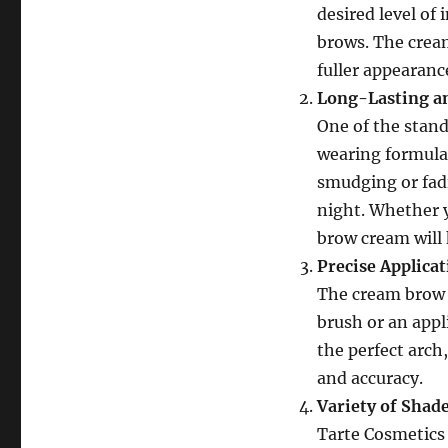
desired level of 
brows. The cream
fuller appearanc
Long-Lasting a
One of the stand
wearing formula.
smudging or fadi
night. Whether y
brow cream will 
Precise Applica
The cream brow i
brush or an appli
the perfect arch,
and accuracy.
Variety of Shad
Tarte Cosmetics 