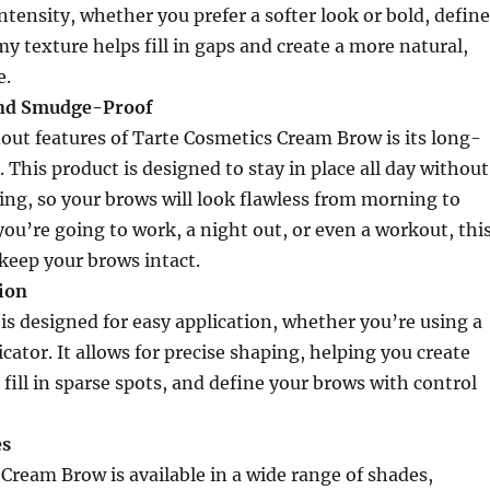
intensity, whether you prefer a softer look or bold, defin
y texture helps fill in gaps and create a more natural,
e.
nd Smudge-Proof
out features of Tarte Cosmetics Cream Brow is its long-
 This product is designed to stay in place all day without
ng, so your brows will look flawless from morning to
ou’re going to work, a night out, or even a workout, thi
keep your brows intact.
tion
s designed for easy application, whether you’re using a
cator. It allows for precise shaping, helping you create
 fill in sparse spots, and define your brows with control
es
Cream Brow is available in a wide range of shades,