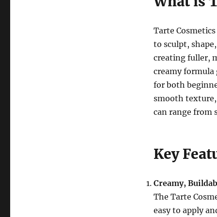
What is 
Tarte Cosmetics
to sculpt, shape
creating fuller,
creamy formula g
for both beginne
smooth texture,
can range from s
Key Feat
Creamy, Buildab
The Tarte Cosme
easy to apply an