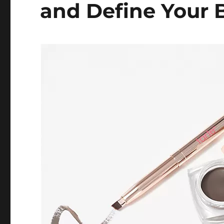
and Define Your 