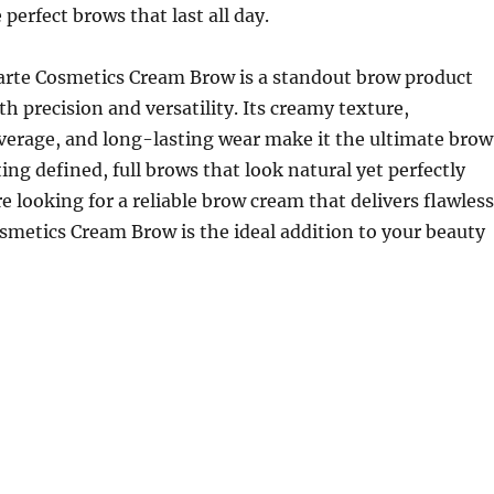
perfect brows that last all day.
Tarte Cosmetics Cream Brow is a standout brow product
th precision and versatility. Its creamy texture,
verage, and long-lasting wear make it the ultimate brow
ing defined, full brows that look natural yet perfectly
re looking for a reliable brow cream that delivers flawless
osmetics Cream Brow is the ideal addition to your beauty