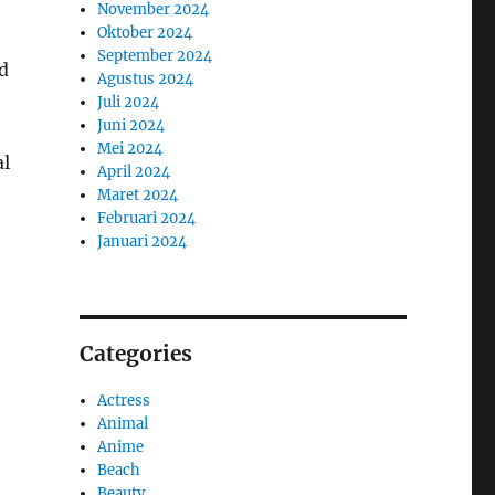
November 2024
Oktober 2024
September 2024
d
Agustus 2024
Juli 2024
Juni 2024
Mei 2024
al
April 2024
Maret 2024
Februari 2024
Januari 2024
Categories
Actress
Animal
Anime
Beach
Beauty