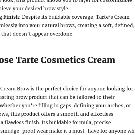
ieve your desired brow style.
g Finish
: Despite its buildable coverage, Tarte’s Cream
lessly into your natural brows, creating a soft, defined,
 that doesn’t appear overdone.
se Tarte Cosmetics Cream
Cream Brow is the perfect choice for anyone looking for 
lasting brow product that can be tailored to their
 Whether you’re filling in gaps, defining your arches, or
ows, this product offers a smooth and effortless
a flawless finish. Its buildable formula, precise
d smudge-proof wear make it a must-have for anyone w