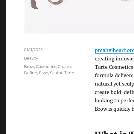
Posted
01/11/2025
preahvihearhot
on
Categories
Beauty
creating innova
Tags
Brow
,
Cosmetics
,
Cream
,
Tarte Cosmetics
Define
,
Ease
,
Sculpt
,
Tarte
formula delivers
natural yet sculp
create bold, def
looking to perfe
Brow is quickly 