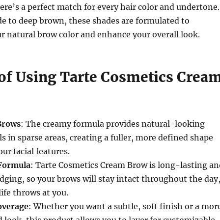
ere’s a perfect match for every hair color and undertone.
de to deep brown, these shades are formulated to
 natural brow color and enhance your overall look.
 of Using Tarte Cosmetics Crea
 Brows
: The creamy formula provides natural-looking
ls in sparse areas, creating a fuller, more defined shape
ur facial features.
Formula
: Tarte Cosmetics Cream Brow is long-lasting an
dging, so your brows will stay intact throughout the day
ife throws at you.
overage
: Whether you want a subtle, soft finish or a mor
d look, this product allows you to layer for customizable