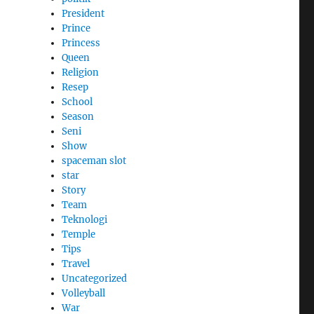
President
Prince
Princess
Queen
Religion
Resep
School
Season
Seni
Show
spaceman slot
star
Story
Team
Teknologi
Temple
Tips
Travel
Uncategorized
Volleyball
War