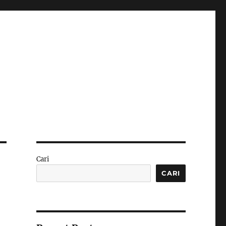
Cari
CARI