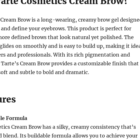
Tarte Cosmetics Cream Brow?
 Cream Brow is a long-wearing, creamy brow gel designe
, and define your eyebrows. This product is perfect for
 more defined brows that look natural yet polished. The
lides on smoothly and is easy to build up, making it ide
rs and professionals. With its rich pigmentation and
 Tarte’s Cream Brow provides a customizable finish that
oft and subtle to bold and dramatic.
ures
le Formula
tics Cream Brow has a silky, creamy consistency that’s
d blend. Its buildable formula allows you to achieve your