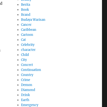
ed
Berita
Book
Brand
Budaya Warisan
Cancer
Caribbean
Cartoon
Cat
Celebrity
character
s
Child
City
Concert
Continuation
Country
Crime
Demon
Diamond
Drink
Earth
Emergency