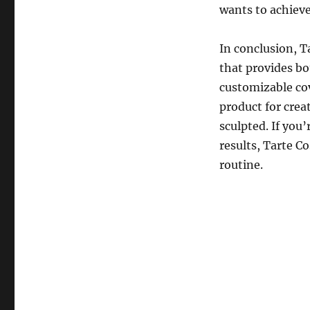
wants to achieve 
In conclusion, 
that provides bo
customizable co
product for creat
sculpted. If you’
results, Tarte C
routine.