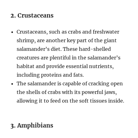
2.
Crustaceans
Crustaceans, such as crabs and freshwater
shrimp, are another key part of the giant
salamander’s diet. These hard-shelled
creatures are plentiful in the salamander’s
habitat and provide essential nutrients,
including proteins and fats.
The salamander is capable of cracking open
the shells of crabs with its powerful jaws,
allowing it to feed on the soft tissues inside.
3.
Amphibians