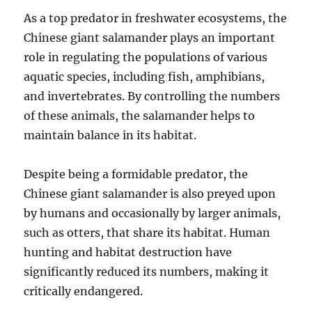
As a top predator in freshwater ecosystems, the
Chinese giant salamander plays an important
role in regulating the populations of various
aquatic species, including fish, amphibians,
and invertebrates. By controlling the numbers
of these animals, the salamander helps to
maintain balance in its habitat.
Despite being a formidable predator, the
Chinese giant salamander is also preyed upon
by humans and occasionally by larger animals,
such as otters, that share its habitat. Human
hunting and habitat destruction have
significantly reduced its numbers, making it
critically endangered.