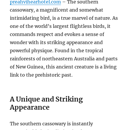
preahvihearhotel.com
– The southern
cassowary, a magnificent and somewhat
intimidating bird, is a true marvel of nature.
As
one of the world’s largest flightless birds, it
commands respect and evokes a sense of
wonder with its striking appearance and
powerful physique.
Found in the tropical
rainforests of northeastern Australia and parts
of New Guinea, this ancient creature is a living
link to the prehistoric past.
A Unique and Striking
Appearance
The southern cassowary is instantly