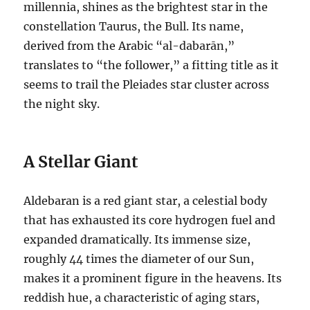
millennia, shines as the brightest star in the
constellation Taurus, the Bull.
Its name,
derived from the Arabic “al-dabarān,”
translates to “the follower,” a fitting title as it
seems to trail the Pleiades star cluster across
the night sky.
A Stellar Giant
Aldebaran is a red giant star, a celestial body
that has exhausted its core hydrogen fuel and
expanded dramatically.
Its immense size,
roughly 44 times the diameter of our Sun,
makes it a prominent figure in the heavens.
Its
reddish hue, a characteristic of aging stars,