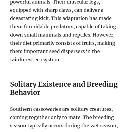
powerful animals. Their muscular legs,
equipped with sharp claws, can deliver a
devastating kick. This adaptation has made
them formidable predators, capable of taking
down small mammals and reptiles.
However,
their diet primarily consists of fruits, making
them important seed dispersers in the
rainforest ecosystem.
Solitary Existence and Breeding
Behavior
Southern cassowaries are solitary creatures,
coming together only to mate.
The breeding
season typically occurs during the wet season,