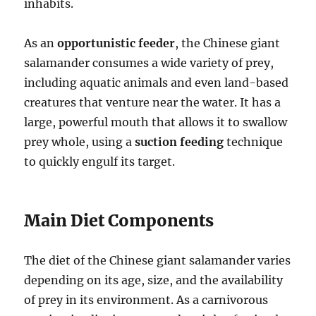
inhabits.
As an
opportunistic feeder
, the Chinese giant
salamander consumes a wide variety of prey,
including aquatic animals and even land-based
creatures that venture near the water. It has a
large, powerful mouth that allows it to swallow
prey whole, using a
suction feeding
technique
to quickly engulf its target.
Main Diet Components
The diet of the Chinese giant salamander varies
depending on its age, size, and the availability
of prey in its environment. As a carnivorous