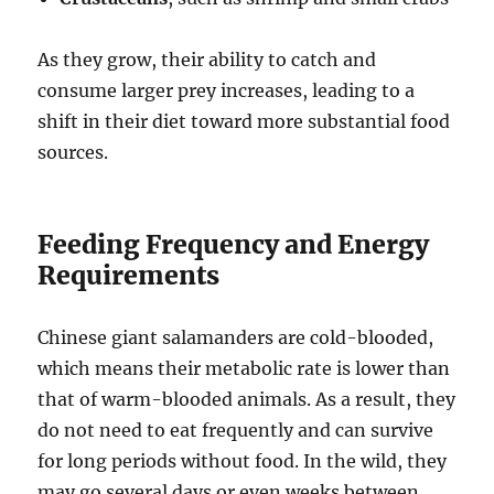
As they grow, their ability to catch and
consume larger prey increases, leading to a
shift in their diet toward more substantial food
sources.
Feeding Frequency and Energy
Requirements
Chinese giant salamanders are cold-blooded,
which means their metabolic rate is lower than
that of warm-blooded animals. As a result, they
do not need to eat frequently and can survive
for long periods without food. In the wild, they
may go several days or even weeks between