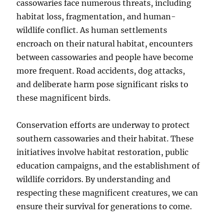
cassowaries face numerous threats, including
habitat loss, fragmentation, and human-
wildlife conflict.
As human settlements
encroach on their natural habitat, encounters
between cassowaries and people have become
more frequent.
Road accidents, dog attacks,
and deliberate harm pose significant risks to
these magnificent birds.
Conservation efforts are underway to protect
southern cassowaries and their habitat.
These
initiatives involve habitat restoration, public
education campaigns, and the establishment of
wildlife corridors. By understanding and
respecting these magnificent creatures, we can
ensure their survival for generations to come.