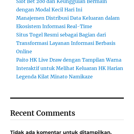
Slot Bet 200 dan Keunggulan Bermain
dengan Modal Kecil Hari Ini
Manajemen Distribusi Data Keluaran dalam
Ekosistem Informasi Real-Time
Situs Togel Resmi sebagai Bagian dari
Transformasi Layanan Informasi Berbasis
Online
Paito HK Live Draw dengan Tampilan Warna
Interaktif untuk Melihat Keluaran HK Harian
Legenda Kilat Minato Namikaze
Recent Comments
Tidak ada komentar untuk ditampilkan.