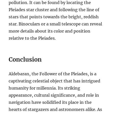
pollution. It can be found by locating the
Pleiades star cluster and following the line of
stars that points towards the bright, reddish
star. Binoculars or a small telescope can reveal
more details about its color and position
relative to the Pleiades.
Conclusion
Aldebaran, the Follower of the Pleiades, is a
captivating celestial object that has intrigued
humanity for millennia.
Its striking
appearance, cultural significance, and role in
navigation have solidified its place in the
hearts of stargazers and astronomers alike. As