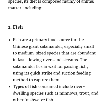
species, its diet is composed mainly of animal
matter, including:
1.
Fish
Fish are a primary food source for the
Chinese giant salamander, especially small
to medium-sized species that are abundant
in fast-flowing rivers and streams. The
salamander lies in wait for passing fish,
using its quick strike and suction feeding
method to capture them.
Types of fish
consumed include river-
dwelling species such as minnows, trout, and
other freshwater fish.