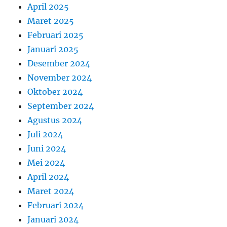
April 2025
Maret 2025
Februari 2025
Januari 2025
Desember 2024
November 2024
Oktober 2024
September 2024
Agustus 2024
Juli 2024
Juni 2024
Mei 2024
April 2024
Maret 2024
Februari 2024
Januari 2024