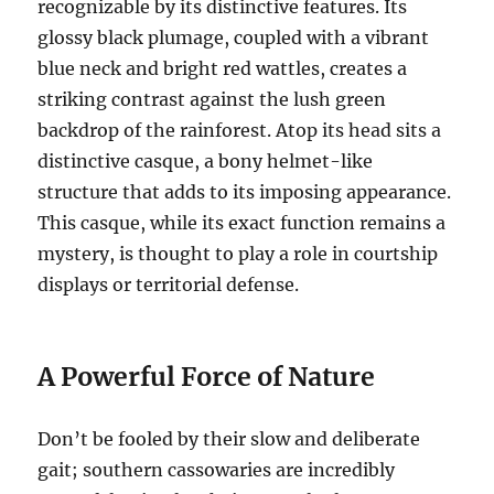
recognizable by its distinctive features.
Its
glossy black plumage, coupled with a vibrant
blue neck and bright red wattles, creates a
striking contrast against the lush green
backdrop of the rainforest.
Atop its head sits a
distinctive casque, a bony helmet-like
structure that adds to its imposing appearance.
This casque, while its exact function remains a
mystery, is thought to play a role in courtship
displays or territorial defense.
A Powerful Force of Nature
Don’t be fooled by their slow and deliberate
gait; southern cassowaries are incredibly