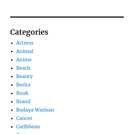
Categories
Actress
Animal
Anime
Beach
Beauty
Berita
Book
Brand
Budaya Warisan
Cancer
Caribbean