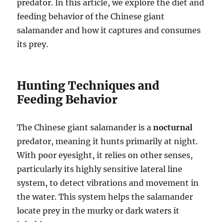
predator. In this article, we explore the diet and
feeding behavior of the Chinese giant
salamander and how it captures and consumes
its prey.
Hunting Techniques and
Feeding Behavior
The Chinese giant salamander is a
nocturnal
predator, meaning it hunts primarily at night.
With poor eyesight, it relies on other senses,
particularly its highly sensitive lateral line
system, to detect vibrations and movement in
the water. This system helps the salamander
locate prey in the murky or dark waters it