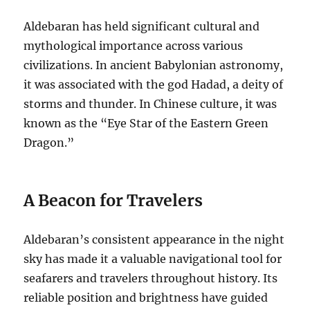
Aldebaran has held significant cultural and
mythological importance across various
civilizations.
In ancient Babylonian astronomy,
it was associated with the god Hadad, a deity of
storms and thunder. In Chinese culture, it was
known as the “Eye Star of the Eastern Green
Dragon.”
A Beacon for Travelers
Aldebaran’s consistent appearance in the night
sky has made it a valuable navigational tool for
seafarers and travelers throughout history. Its
reliable position and brightness have guided