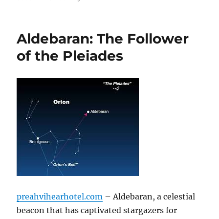
Aldebaran: The Follower
of the Pleiades
preahvihearhotel.com
– Aldebaran, a celestial
beacon that has captivated stargazers for