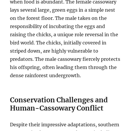
when food is abundant.
The female cassowary
lays several large, green eggs in a simple nest
on the forest floor.
The male takes on the
responsibility of incubating the eggs and
raising the chicks, a unique role reversal in the
bird world.
The chicks, initially covered in
striped down, are highly vulnerable to
predators.
The male cassowary fiercely protects
his offspring, often leading them through the
dense rainforest undergrowth.
Conservation Challenges and
Human-Cassowary Conflict
Despite their impressive adaptations, southern