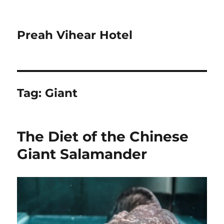
Preah Vihear Hotel
Tag:
Giant
The Diet of the Chinese
Giant Salamander