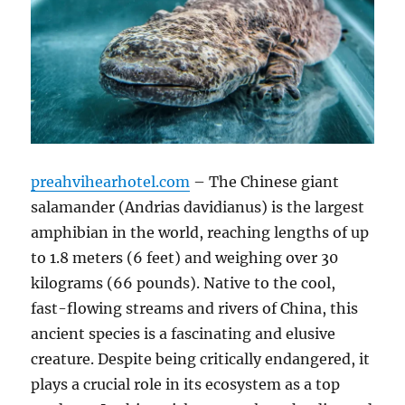
preahvihearhotel.com
– The Chinese giant
salamander (Andrias davidianus) is the largest
amphibian in the world, reaching lengths of up
to 1.8 meters (6 feet) and weighing over 30
kilograms (66 pounds). Native to the cool,
fast-flowing streams and rivers of China, this
ancient species is a fascinating and elusive
creature. Despite being critically endangered, it
plays a crucial role in its ecosystem as a top