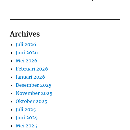
Archives
Juli 2026
Juni 2026
Mei 2026
Februari 2026
Januari 2026
Desember 2025
November 2025
Oktober 2025
Juli 2025
Juni 2025
Mei 2025