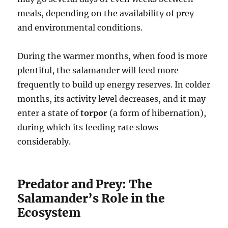
meals, depending on the availability of prey
and environmental conditions.
During the warmer months, when food is more
plentiful, the salamander will feed more
frequently to build up energy reserves. In colder
months, its activity level decreases, and it may
enter a state of
torpor
(a form of hibernation),
during which its feeding rate slows
considerably.
Predator and Prey: The
Salamander’s Role in the
Ecosystem