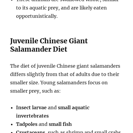
to its aquatic prey, and are likely eaten
opportunistically.
Juvenile Chinese Giant
Salamander Diet
The diet of juvenile Chinese giant salamanders
differs slightly from that of adults due to their
smaller size. Young salamanders focus on
smaller prey, such as:
Insect larvae
and
small aquatic
invertebrates
Tadpoles
and
small fish
Crustaceans
, such as shrimp and small crabs