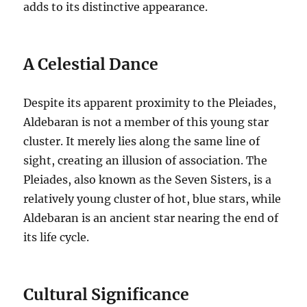
adds to its distinctive appearance.
A Celestial Dance
Despite its apparent proximity to the Pleiades,
Aldebaran is not a member of this young star
cluster. It merely lies along the same line of
sight, creating an illusion of association.
The
Pleiades, also known as the Seven Sisters, is a
relatively young cluster of hot, blue stars, while
Aldebaran is an ancient star nearing the end of
its life cycle.
Cultural Significance