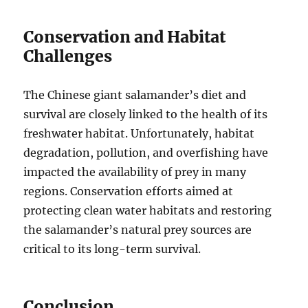
Conservation and Habitat
Challenges
The Chinese giant salamander’s diet and
survival are closely linked to the health of its
freshwater habitat. Unfortunately, habitat
degradation, pollution, and overfishing have
impacted the availability of prey in many
regions. Conservation efforts aimed at
protecting clean water habitats and restoring
the salamander’s natural prey sources are
critical to its long-term survival.
Conclusion