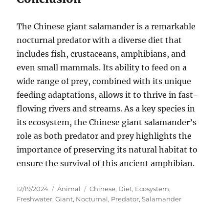
The Chinese giant salamander is a remarkable
nocturnal predator with a diverse diet that
includes fish, crustaceans, amphibians, and
even small mammals. Its ability to feed on a
wide range of prey, combined with its unique
feeding adaptations, allows it to thrive in fast-
flowing rivers and streams. As a key species in
its ecosystem, the Chinese giant salamander’s
role as both predator and prey highlights the
importance of preserving its natural habitat to
ensure the survival of this ancient amphibian.
Posted
Categories
Tags
12/19/2024
Animal
Chinese
,
Diet
,
Ecosystem
,
on
Freshwater
,
Giant
,
Nocturnal
,
Predator
,
Salamander