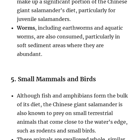
make up a significant portion of the Chinese
giant salamander’s diet, particularly for
juvenile salamanders.
Worms
, including earthworms and aquatic
worms, are also consumed, particularly in
soft sediment areas where they are
abundant.
5.
Small Mammals and Birds
Although fish and amphibians form the bulk
of its diet, the Chinese giant salamander is
also known to prey on small terrestrial
animals that come close to the water’s edge,
such as rodents and small birds.
These animals are swallowed whole, similar