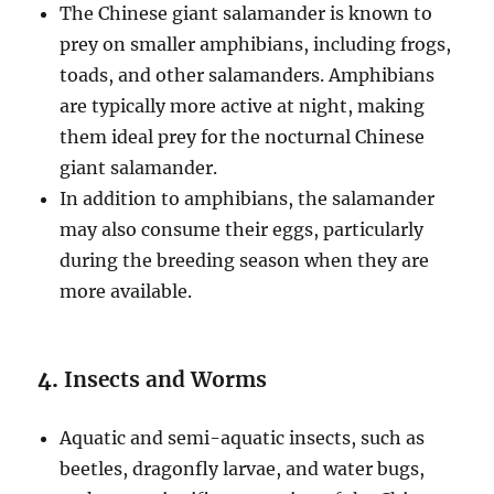
The Chinese giant salamander is known to
prey on smaller amphibians, including frogs,
toads, and other salamanders. Amphibians
are typically more active at night, making
them ideal prey for the nocturnal Chinese
giant salamander.
In addition to amphibians, the salamander
may also consume their eggs, particularly
during the breeding season when they are
more available.
4.
Insects and Worms
Aquatic and semi-aquatic insects, such as
beetles, dragonfly larvae, and water bugs,