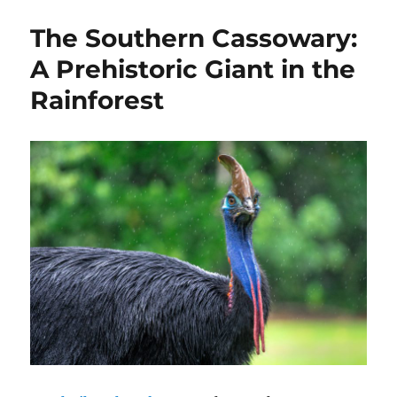
The Southern Cassowary:
A Prehistoric Giant in the
Rainforest