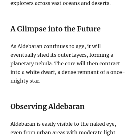
explorers across vast oceans and deserts.
A Glimpse into the Future
As Aldebaran continues to age, it will
eventually shed its outer layers, forming a
planetary nebula. The core will then contract
into a white dwarf, a dense remnant of a once-
mighty star.
Observing Aldebaran
Aldebaran is easily visible to the naked eye,
even from urban areas with moderate light