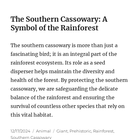
The Southern Cassowary: A
Symbol of the Rainforest
The southern cassowary is more than just a
fascinating bird; it is an integral part of the
rainforest ecosystem.
Its role as a seed
disperser helps maintain the diversity and
health of the forest.
By protecting the southern
cassowary, we are safeguarding the delicate
balance of the rainforest and ensuring the
survival of countless other species that rely on
this vital habitat.
Posted
Categories
Tags
12/17/2024
Animal
Giant
,
Prehistoric
,
Rainforest
,
on
Southern Cassowary