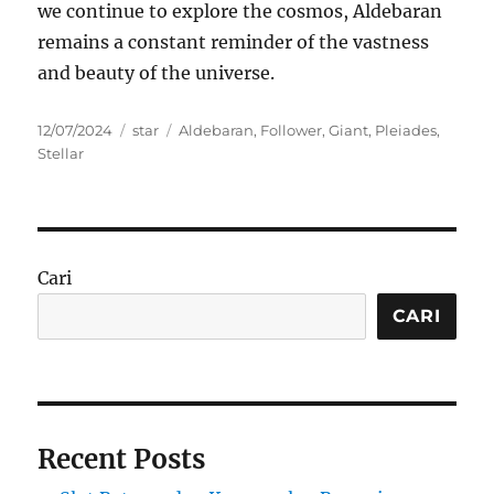
we continue to explore the cosmos, Aldebaran
remains a constant reminder of the vastness
and beauty of the universe.
Posted
Categories
Tags
12/07/2024
star
Aldebaran
,
Follower
,
Giant
,
Pleiades
,
on
Stellar
Cari
CARI
Recent Posts