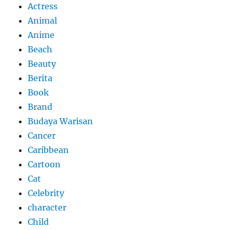
Actress
Animal
Anime
Beach
Beauty
Berita
Book
Brand
Budaya Warisan
Cancer
Caribbean
Cartoon
Cat
Celebrity
character
Child