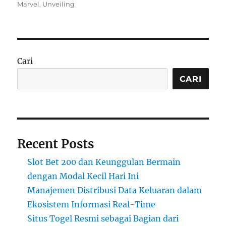
on
Marvel
,
Unveiling
Cari
CARI
Recent Posts
Slot Bet 200 dan Keunggulan Bermain
dengan Modal Kecil Hari Ini
Manajemen Distribusi Data Keluaran dalam
Ekosistem Informasi Real-Time
Situs Togel Resmi sebagai Bagian dari