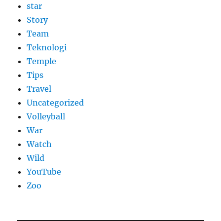
star
Story
Team
Teknologi
Temple
Tips
Travel
Uncategorized
Volleyball
War
Watch
Wild
YouTube
Zoo