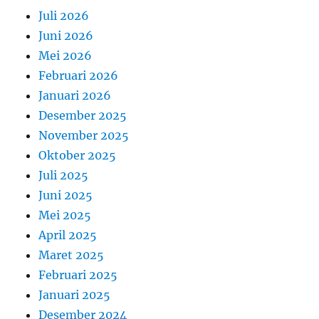
Juli 2026
Juni 2026
Mei 2026
Februari 2026
Januari 2026
Desember 2025
November 2025
Oktober 2025
Juli 2025
Juni 2025
Mei 2025
April 2025
Maret 2025
Februari 2025
Januari 2025
Desember 2024