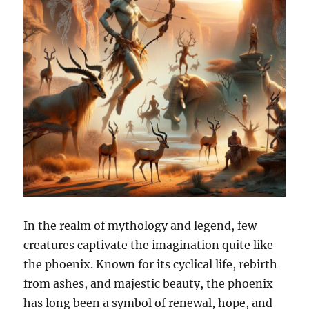
In the realm of mythology and legend, few
creatures captivate the imagination quite like
the phoenix. Known for its cyclical life, rebirth
from ashes, and majestic beauty, the phoenix
has long been a symbol of renewal, hope, and