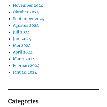
November 2024
Oktober 2024
September 2024
Agustus 2024
Juli 2024
Juni 2024
Mei 2024
April 2024
Maret 2024
Februari 2024
Januari 2024
Categories