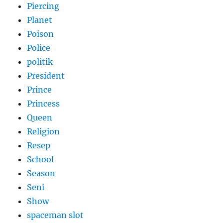
Piercing
Planet
Poison
Police
politik
President
Prince
Princess
Queen
Religion
Resep
School
Season
Seni
Show
spaceman slot