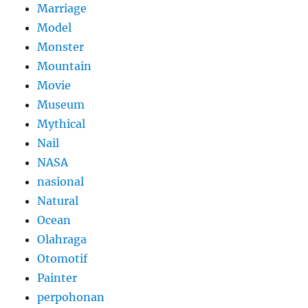
Marriage
Model
Monster
Mountain
Movie
Museum
Mythical
Nail
NASA
nasional
Natural
Ocean
Olahraga
Otomotif
Painter
perpohonan