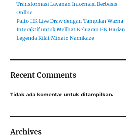
Transformasi Layanan Informasi Berbasis
Online
Paito HK Live Draw dengan Tampilan Warna
Interaktif untuk Melihat Keluaran HK Harian
Legenda Kilat Minato Namikaze
Recent Comments
Tidak ada komentar untuk ditampilkan.
Archives