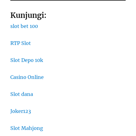
Kunjungi:
slot bet 100
RTP Slot
Slot Depo 10k
Casino Online
Slot dana
Joker123
Slot Mahjong