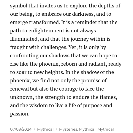
symbol that invites us to explore the depths of
our being, to embrace our darkness, and to
emerge transformed. It is a reminder that the
path to enlightenment is not always
illuminated, and that the journey within is
fraught with challenges. Yet, it is only by
confronting our shadows that we can hope to
rise like the phoenix, reborn and radiant, ready
to soar to new heights. In the shadow of the
phoenix, we find not only the promise of
renewal but also the courage to face the
unknown, the strength to endure the flames,
and the wisdom to live a life of purpose and
passion.
Posted
Categories
Tags
07/09/2024
Mythical
Mysteries
,
Mythical
,
Mythical