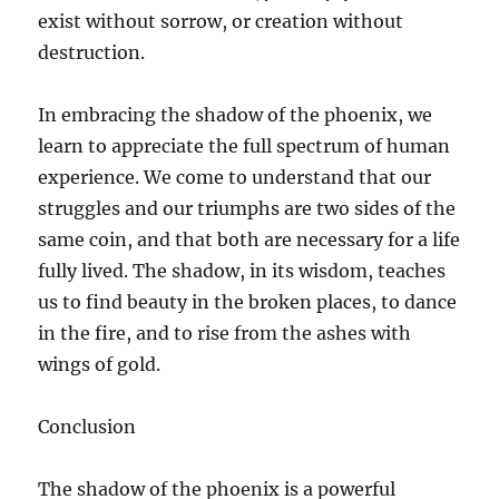
exist without sorrow, or creation without
destruction.
In embracing the shadow of the phoenix, we
learn to appreciate the full spectrum of human
experience. We come to understand that our
struggles and our triumphs are two sides of the
same coin, and that both are necessary for a life
fully lived. The shadow, in its wisdom, teaches
us to find beauty in the broken places, to dance
in the fire, and to rise from the ashes with
wings of gold.
Conclusion
The shadow of the phoenix is a powerful