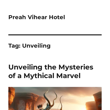
Preah Vihear Hotel
Tag:
Unveiling
Unveiling the Mysteries
of a Mythical Marvel