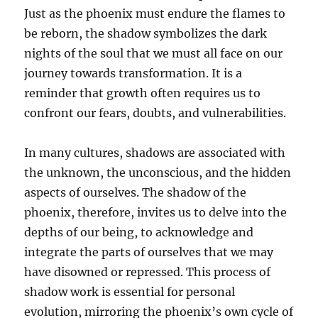
Just as the phoenix must endure the flames to
be reborn, the shadow symbolizes the dark
nights of the soul that we must all face on our
journey towards transformation. It is a
reminder that growth often requires us to
confront our fears, doubts, and vulnerabilities.
In many cultures, shadows are associated with
the unknown, the unconscious, and the hidden
aspects of ourselves. The shadow of the
phoenix, therefore, invites us to delve into the
depths of our being, to acknowledge and
integrate the parts of ourselves that we may
have disowned or repressed. This process of
shadow work is essential for personal
evolution, mirroring the phoenix’s own cycle of