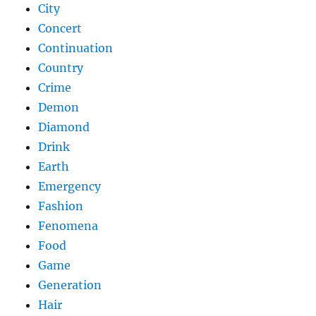
City
Concert
Continuation
Country
Crime
Demon
Diamond
Drink
Earth
Emergency
Fashion
Fenomena
Food
Game
Generation
Hair