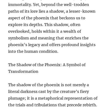
immortality. Yet, beyond the well-trodden
paths of its lore lies a shadow, a lesser-known
aspect of the phoenix that beckons us to
explore its depths. This shadow, often
overlooked, holds within it a wealth of
symbolism and meaning that enriches the
phoenix’s legacy and offers profound insights
into the human condition.
The Shadow of the Phoenix: A Symbol of
Transformation
The shadow of the phoenix is not merely a
literal darkness cast by the creature’s fiery
plumage; it is a metaphorical representation of
the trials and tribulations that precede rebirth.