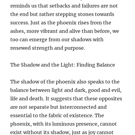
reminds us that setbacks and failures are not
the end but rather stepping stones towards
success. Just as the phoenix rises from the
ashes, more vibrant and alive than before, we
too can emerge from our shadows with
renewed strength and purpose.
The Shadow and the Light: Finding Balance
The shadow of the phoenix also speaks to the
balance between light and dark, good and evil,
life and death. It suggests that these opposites
are not separate but interconnected and
essential to the fabric of existence. The
phoenix, with its luminous presence, cannot
exist without its shadow, just as joy cannot