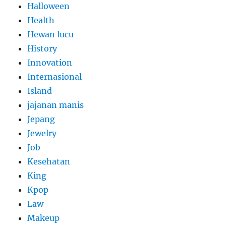
Halloween
Health
Hewan lucu
History
Innovation
Internasional
Island
jajanan manis
Jepang
Jewelry
Job
Kesehatan
King
Kpop
Law
Makeup