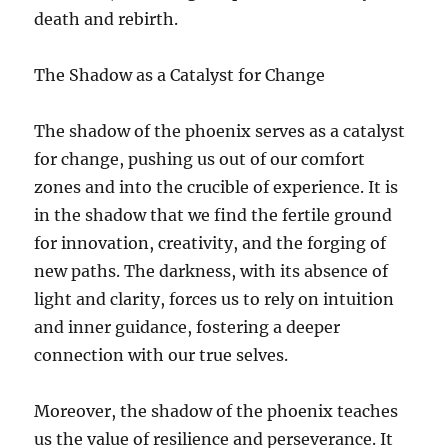
death and rebirth.
The Shadow as a Catalyst for Change
The shadow of the phoenix serves as a catalyst
for change, pushing us out of our comfort
zones and into the crucible of experience. It is
in the shadow that we find the fertile ground
for innovation, creativity, and the forging of
new paths. The darkness, with its absence of
light and clarity, forces us to rely on intuition
and inner guidance, fostering a deeper
connection with our true selves.
Moreover, the shadow of the phoenix teaches
us the value of resilience and perseverance. It