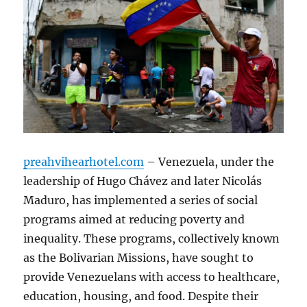
preahvihearhotel.com
– Venezuela, under the
leadership of Hugo Chávez and later Nicolás
Maduro, has implemented a series of social
programs aimed at reducing poverty and
inequality. These programs, collectively known
as the Bolivarian Missions, have sought to
provide Venezuelans with access to healthcare,
education, housing, and food. Despite their