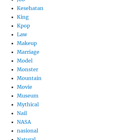
Kesehatan
King
Kpop
Law
Makeup
Marriage
Model
Monster
Mountain
Movie
Museum
Mythical
Nail
NASA
nasional
Natural