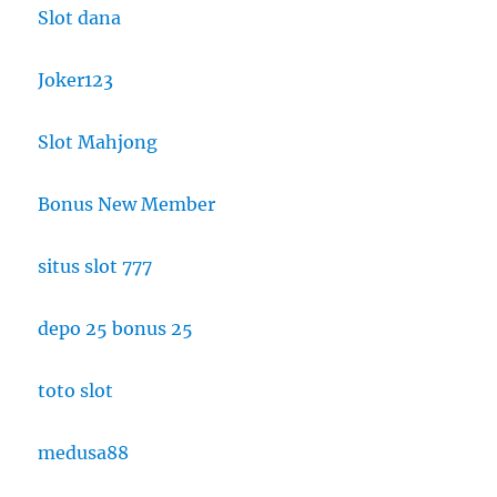
Slot dana
Joker123
Slot Mahjong
Bonus New Member
situs slot 777
depo 25 bonus 25
toto slot
medusa88