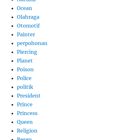
Ocean
Olahraga
Otomotif
Painter
perpohonan
Piercing
Planet
Poison
Police
politik
President
Prince
Princess
Queen
Religion
Resep