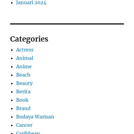
Januari 2024
Categories
Actress
Animal
Anime
Beach
Beauty
Berita
Book
Brand
Budaya Warisan
Cancer
Caribbean