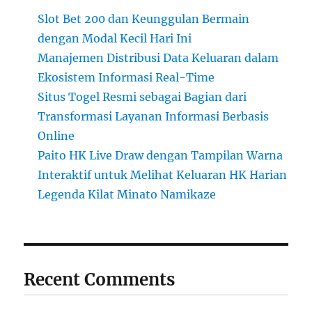
Slot Bet 200 dan Keunggulan Bermain
dengan Modal Kecil Hari Ini
Manajemen Distribusi Data Keluaran dalam
Ekosistem Informasi Real-Time
Situs Togel Resmi sebagai Bagian dari
Transformasi Layanan Informasi Berbasis
Online
Paito HK Live Draw dengan Tampilan Warna
Interaktif untuk Melihat Keluaran HK Harian
Legenda Kilat Minato Namikaze
Recent Comments