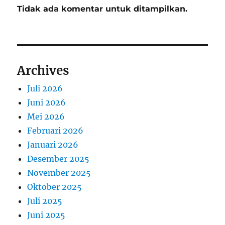
Tidak ada komentar untuk ditampilkan.
Archives
Juli 2026
Juni 2026
Mei 2026
Februari 2026
Januari 2026
Desember 2025
November 2025
Oktober 2025
Juli 2025
Juni 2025