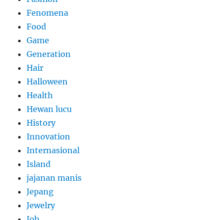
Fenomena
Food
Game
Generation
Hair
Halloween
Health
Hewan lucu
History
Innovation
Internasional
Island
jajanan manis
Jepang
Jewelry
Job