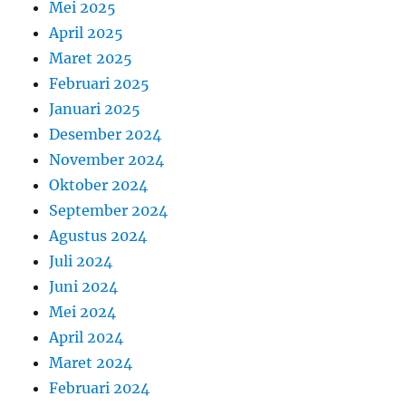
Mei 2025
April 2025
Maret 2025
Februari 2025
Januari 2025
Desember 2024
November 2024
Oktober 2024
September 2024
Agustus 2024
Juli 2024
Juni 2024
Mei 2024
April 2024
Maret 2024
Februari 2024