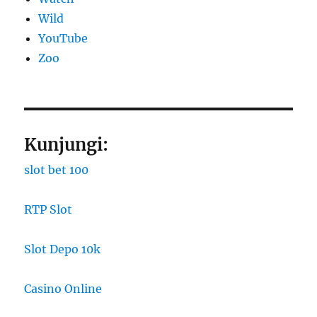
Wild
YouTube
Zoo
Kunjungi:
slot bet 100
RTP Slot
Slot Depo 10k
Casino Online