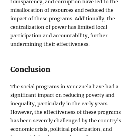
transparency, and corruption have led to the
misallocation of resources and reduced the
impact of these programs. Additionally, the
centralization of power has limited local
participation and accountability, further
undermining their effectiveness.
Conclusion
The social programs in Venezuela have had a
significant impact on reducing poverty and
inequality, particularly in the early years.
However, the effectiveness of these programs
has been severely challenged by the country’s
economic crisis, political polarization, and