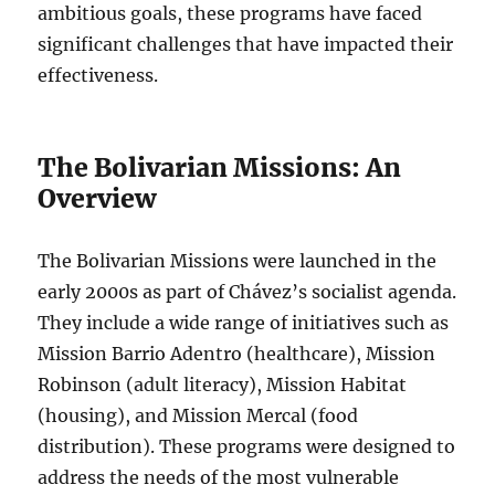
ambitious goals, these programs have faced
significant challenges that have impacted their
effectiveness.
The Bolivarian Missions: An
Overview
The Bolivarian Missions were launched in the
early 2000s as part of Chávez’s socialist agenda.
They include a wide range of initiatives such as
Mission Barrio Adentro (healthcare), Mission
Robinson (adult literacy), Mission Habitat
(housing), and Mission Mercal (food
distribution). These programs were designed to
address the needs of the most vulnerable