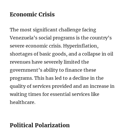
Economic Crisis
The most significant challenge facing
Venezuela’s social programs is the country’s
severe economic crisis. Hyperinflation,
shortages of basic goods, and a collapse in oil
revenues have severely limited the
government’s ability to finance these
programs. This has led to a decline in the
quality of services provided and an increase in
waiting times for essential services like
healthcare.
Political Polarization