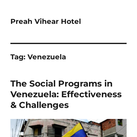
Preah Vihear Hotel
Tag:
Venezuela
The Social Programs in
Venezuela: Effectiveness
& Challenges