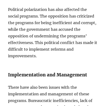
Political polarization has also affected the
social programs. The opposition has criticized
the programs for being inefficient and corrupt,
while the government has accused the
opposition of undermining the programs’
effectiveness. This political conflict has made it
difficult to implement reforms and
improvements.
Implementation and Management
There have also been issues with the
implementation and management of these
programs. Bureaucratic inefficiencies, lack of