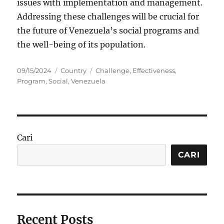
issues with implementation and management.
Addressing these challenges will be crucial for
the future of Venezuela’s social programs and
the well-being of its population.
Posted
Categories
Tags
09/15/2024
Country
Challenge
,
Effectiveness
,
on
Program
,
Social
,
Venezuela
Cari
CARI
Recent Posts