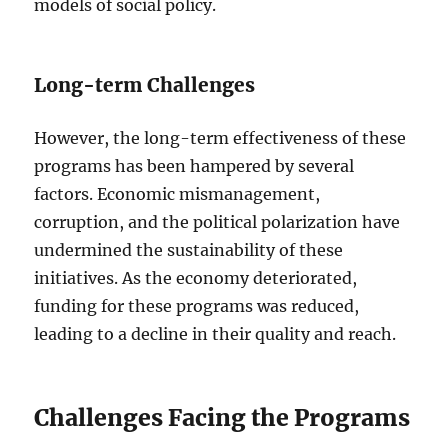
models of social policy.
Long-term Challenges
However, the long-term effectiveness of these
programs has been hampered by several
factors. Economic mismanagement,
corruption, and the political polarization have
undermined the sustainability of these
initiatives. As the economy deteriorated,
funding for these programs was reduced,
leading to a decline in their quality and reach.
Challenges Facing the Programs