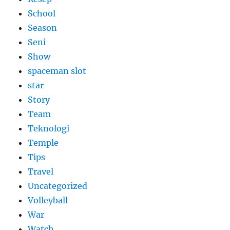
School
Season
Seni
Show
spaceman slot
star
Story
Team
Teknologi
Temple
Tips
Travel
Uncategorized
Volleyball
War
Watch