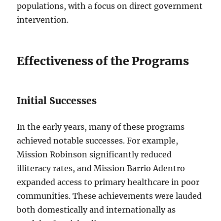
populations, with a focus on direct government
intervention.
Effectiveness of the Programs
Initial Successes
In the early years, many of these programs
achieved notable successes. For example,
Mission Robinson significantly reduced
illiteracy rates, and Mission Barrio Adentro
expanded access to primary healthcare in poor
communities. These achievements were lauded
both domestically and internationally as