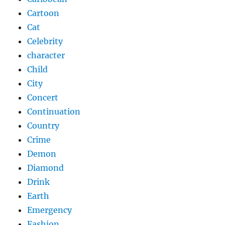
Cartoon
Cat
Celebrity
character
Child
City
Concert
Continuation
Country
Crime
Demon
Diamond
Drink
Earth
Emergency
Fashion