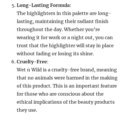
Long-Lasting Formula
:
The highlighters in this palette are long-
lasting, maintaining their radiant finish
throughout the day. Whether you’re
wearing it for work or a night out, you can
trust that the highlighter will stay in place
without fading or losing its shine.
Cruelty-Free
:
Wet n Wild is a cruelty-free brand, meaning
that no animals were harmed in the making
of this product. This is an important feature
for those who are conscious about the
ethical implications of the beauty products
they use.