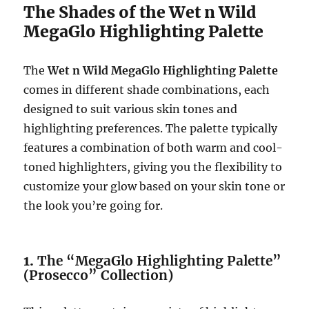
The Shades of the Wet n Wild
MegaGlo Highlighting Palette
The
Wet n Wild MegaGlo Highlighting Palette
comes in different shade combinations, each
designed to suit various skin tones and
highlighting preferences. The palette typically
features a combination of both warm and cool-
toned highlighters, giving you the flexibility to
customize your glow based on your skin tone or
the look you’re going for.
1.
The “MegaGlo Highlighting Palette”
(Prosecco” Collection)