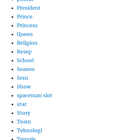
President
Prince
Princess
Queen
Religion
Resep
School
Season
Seni
Show
spaceman slot
star
Story
Team
Teknologi
Temple