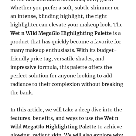
Whether you prefer a soft, subtle shimmer or
an intense, blinding highlight, the right
highlighter can elevate your makeup look. The
Wet n Wild MegaGlo Highlighting Palette
is a
product that has quickly become a favorite for
many makeup enthusiasts. With its budget-
friendly price tag, versatile shades, and
impressive formula, this palette offers the
perfect solution for anyone looking to add
radiance to their complexion without breaking
the bank.
In this article, we will take a deep dive into the
features, benefits, and ways to use the
Wet n
Wild MegaGlo Highlighting Palette
to achieve
glowing, radiant skin. We will also explore why