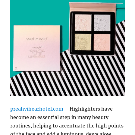
preahvihearhotel.com
– Highlighters have
become an essential step in many beauty
routines, helping to accentuate the high points
of the face and add a luminous, dewy glow.