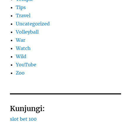
Tips
Travel
Uncategorized
Volleyball
War
Watch
Wild
YouTube
Zoo
Kunjungi:
slot bet 100