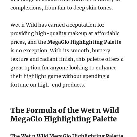
complexions, from fair to deep skin tones.
Wet n Wild has earned a reputation for
providing high-quality makeup at affordable
prices, and the
MegaGlo Highlighting Palette
is no exception. With its smooth, buttery
texture and radiant finish, this palette offers a
great option for anyone looking to enhance
their highlight game without spending a
fortune on high-end products.
The Formula of the Wet n Wild
MegaGlo Highlighting Palette
The
Wet n Wild MegaGlo Highlighting Palette