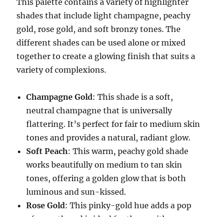
This palette contains a variety of highlighter
shades that include light champagne, peachy
gold, rose gold, and soft bronzy tones. The
different shades can be used alone or mixed
together to create a glowing finish that suits a
variety of complexions.
Champagne Gold
: This shade is a soft,
neutral champagne that is universally
flattering. It’s perfect for fair to medium skin
tones and provides a natural, radiant glow.
Soft Peach
: This warm, peachy gold shade
works beautifully on medium to tan skin
tones, offering a golden glow that is both
luminous and sun-kissed.
Rose Gold
: This pinky-gold hue adds a pop