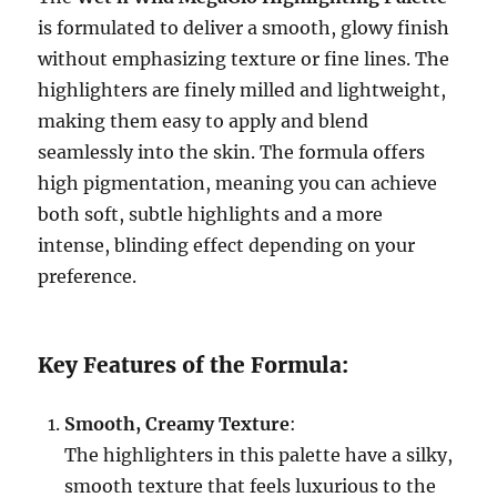
is formulated to deliver a smooth, glowy finish
without emphasizing texture or fine lines. The
highlighters are finely milled and lightweight,
making them easy to apply and blend
seamlessly into the skin. The formula offers
high pigmentation, meaning you can achieve
both soft, subtle highlights and a more
intense, blinding effect depending on your
preference.
Key Features of the Formula:
Smooth, Creamy Texture
:
The highlighters in this palette have a silky,
smooth texture that feels luxurious to the