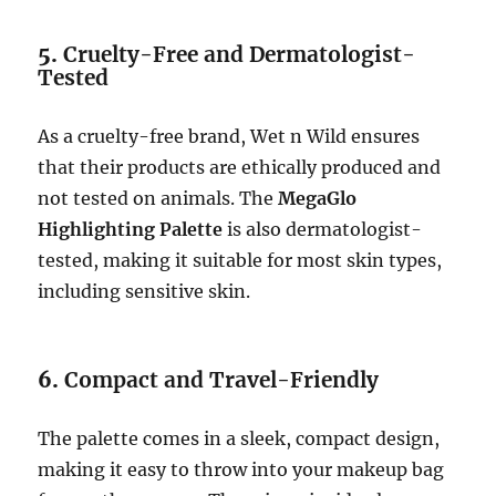
5.
Cruelty-Free and Dermatologist-
Tested
As a cruelty-free brand, Wet n Wild ensures
that their products are ethically produced and
not tested on animals. The
MegaGlo
Highlighting Palette
is also dermatologist-
tested, making it suitable for most skin types,
including sensitive skin.
6.
Compact and Travel-Friendly
The palette comes in a sleek, compact design,
making it easy to throw into your makeup bag