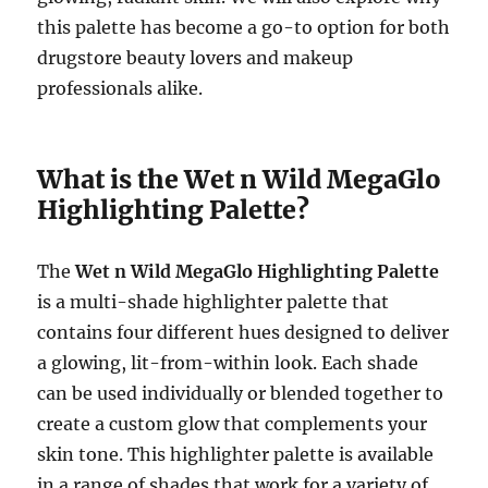
this palette has become a go-to option for both
drugstore beauty lovers and makeup
professionals alike.
What is the Wet n Wild MegaGlo
Highlighting Palette?
The
Wet n Wild MegaGlo Highlighting Palette
is a multi-shade highlighter palette that
contains four different hues designed to deliver
a glowing, lit-from-within look. Each shade
can be used individually or blended together to
create a custom glow that complements your
skin tone. This highlighter palette is available
in a range of shades that work for a variety of