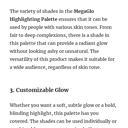
The variety of shades in the
MegaGlo
Highlighting Palette
ensures that it can be
used by people with various skin tones. From
fair to deep complexions, there is a shade in
this palette that can provide a radiant glow
without looking ashy or unnatural. The
versatility of this product makes it suitable for
a wide audience, regardless of skin tone.
3.
Customizable Glow
Whether you want a soft, subtle glow or a bold,
blinding highlight, this palette has you
covered. The shades can be used individually or