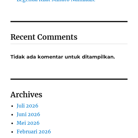
Recent Comments
Tidak ada komentar untuk ditampilkan.
Archives
Juli 2026
Juni 2026
Mei 2026
Februari 2026