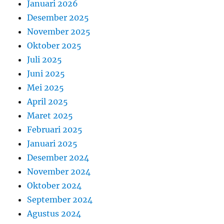
Januari 2026
Desember 2025
November 2025
Oktober 2025
Juli 2025
Juni 2025
Mei 2025
April 2025
Maret 2025
Februari 2025
Januari 2025
Desember 2024
November 2024
Oktober 2024
September 2024
Agustus 2024