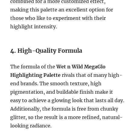
combined for a more customized effect,
making this palette an excellent option for
those who like to experiment with their
highlight intensity.
4.
High-Quality Formula
The formula of the
Wet n Wild MegaGlo
Highlighting Palette
rivals that of many high-
end brands. The smooth texture, high
pigmentation, and buildable finish make it
easy to achieve a glowing look that lasts all day.
Additionally, the formula is free from chunky
glitter, so the result is a more refined, natural-
looking radiance.