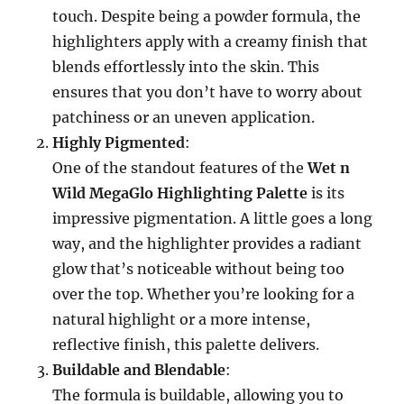
touch. Despite being a powder formula, the
highlighters apply with a creamy finish that
blends effortlessly into the skin. This
ensures that you don’t have to worry about
patchiness or an uneven application.
Highly Pigmented
:
One of the standout features of the
Wet n
Wild MegaGlo Highlighting Palette
is its
impressive pigmentation. A little goes a long
way, and the highlighter provides a radiant
glow that’s noticeable without being too
over the top. Whether you’re looking for a
natural highlight or a more intense,
reflective finish, this palette delivers.
Buildable and Blendable
:
The formula is buildable, allowing you to