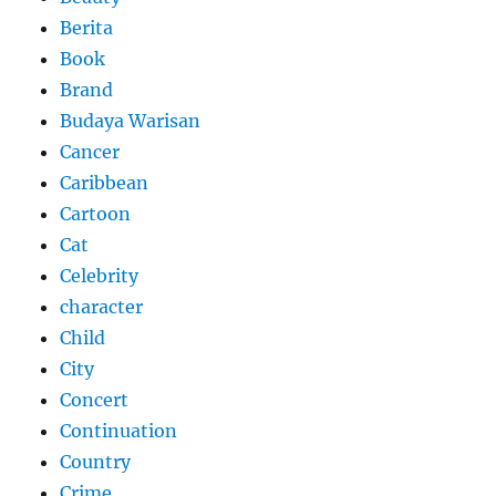
Berita
Book
Brand
Budaya Warisan
Cancer
Caribbean
Cartoon
Cat
Celebrity
character
Child
City
Concert
Continuation
Country
Crime