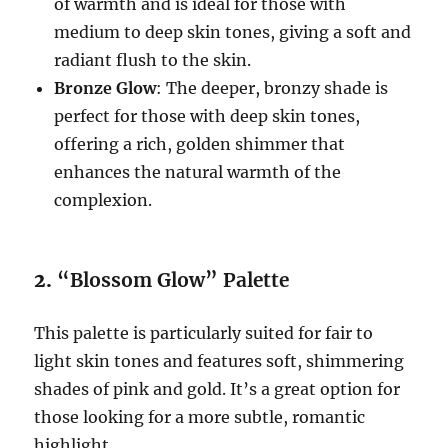
of warmth and is ideal for those with
medium to deep skin tones, giving a soft and
radiant flush to the skin.
Bronze Glow
: The deeper, bronzy shade is
perfect for those with deep skin tones,
offering a rich, golden shimmer that
enhances the natural warmth of the
complexion.
2.
“Blossom Glow” Palette
This palette is particularly suited for fair to
light skin tones and features soft, shimmering
shades of pink and gold. It’s a great option for
those looking for a more subtle, romantic
highlight.