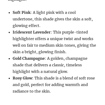
Soft Pink
: A light pink with a cool
undertone, this shade gives the skin a soft,
glowing effect.
Iridescent Lavender
: This purple-tinted
highlighter offers a unique twist and works
well on fair to medium skin tones, giving the
skin a bright, glowing finish.
Gold Champagne
: A golden, champagne
shade that delivers a classic, timeless
highlight with a natural glow.
Rosy Glow
: This shade is a blend of soft rose
and gold, perfect for adding warmth and
radiance to the skin.