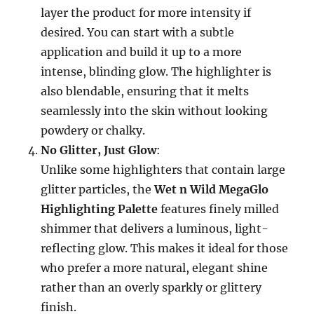
layer the product for more intensity if
desired. You can start with a subtle
application and build it up to a more
intense, blinding glow. The highlighter is
also blendable, ensuring that it melts
seamlessly into the skin without looking
powdery or chalky.
No Glitter, Just Glow
:
Unlike some highlighters that contain large
glitter particles, the
Wet n Wild MegaGlo
Highlighting Palette
features finely milled
shimmer that delivers a luminous, light-
reflecting glow. This makes it ideal for those
who prefer a more natural, elegant shine
rather than an overly sparkly or glittery
finish.