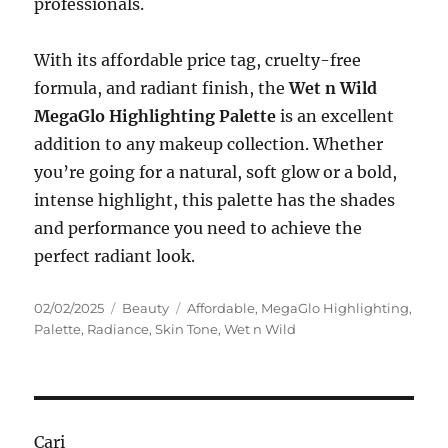
professionals.
With its affordable price tag, cruelty-free
formula, and radiant finish, the
Wet n Wild
MegaGlo Highlighting Palette
is an excellent
addition to any makeup collection. Whether
you’re going for a natural, soft glow or a bold,
intense highlight, this palette has the shades
and performance you need to achieve the
perfect radiant look.
Posted
Categories
Tags
02/02/2025
Beauty
Affordable
,
MegaGlo Highlighting
,
on
Palette
,
Radiance
,
Skin Tone
,
Wet n Wild
Cari