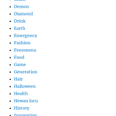
Demon
Diamond
Drink
Earth
Emergency
Fashion
Fenomena
Food
Game
Generation
Hair
Halloween
Health
Hewan lucu
History
Innovation