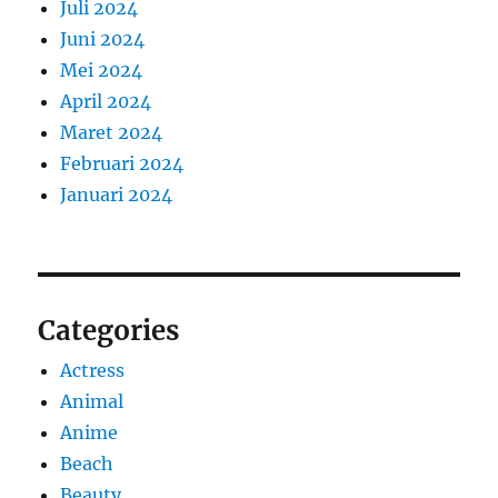
Juli 2024
Juni 2024
Mei 2024
April 2024
Maret 2024
Februari 2024
Januari 2024
Categories
Actress
Animal
Anime
Beach
Beauty