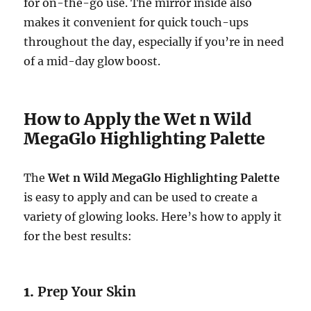
for on-the-go use. The mirror inside also
makes it convenient for quick touch-ups
throughout the day, especially if you’re in need
of a mid-day glow boost.
How to Apply the Wet n Wild
MegaGlo Highlighting Palette
The
Wet n Wild MegaGlo Highlighting Palette
is easy to apply and can be used to create a
variety of glowing looks. Here’s how to apply it
for the best results:
1.
Prep Your Skin