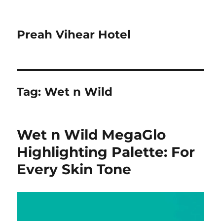
Preah Vihear Hotel
Tag:
Wet n Wild
Wet n Wild MegaGlo
Highlighting Palette: For
Every Skin Tone