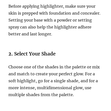
Before applying highlighter, make sure your
skin is prepped with foundation and concealer.
Setting your base with a powder or setting
spray can also help the highlighter adhere
better and last longer.
2.
Select Your Shade
Choose one of the shades in the palette or mix
and match to create your perfect glow. For a
soft highlight, go for a single shade, and for a
more intense, multidimensional glow, use
multiple shades from the palette.