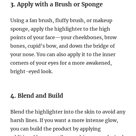
3.
Apply with a Brush or Sponge
Using a fan brush, fluffy brush, or makeup
sponge, apply the highlighter to the high
points of your face—your cheekbones, brow
bones, cupid’s bow, and down the bridge of
your nose. You can also apply it to the inner
corners of your eyes for a more awakened,
bright-eyed look.
4.
Blend and Build
Blend the highlighter into the skin to avoid any
harsh lines. If you want a more intense glow,
you can build the product by applying