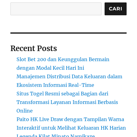
CARI
Recent Posts
Slot Bet 200 dan Keunggulan Bermain
dengan Modal Kecil Hari Ini
Manajemen Distribusi Data Keluaran dalam
Ekosistem Informasi Real-Time
Situs Togel Resmi sebagai Bagian dari
Transformasi Layanan Informasi Berbasis
Online
Paito HK Live Draw dengan Tampilan Warna
Interaktif untuk Melihat Keluaran HK Harian
Legenda Kilat Minato Namikaze