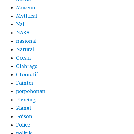
Museum
Mythical
Nail
NASA
nasional
Natural
Ocean
Olahraga
Otomotif
Painter
perpohonan
Piercing
Planet
Poison
Police
politik