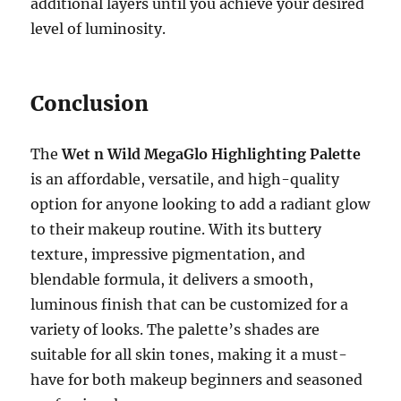
additional layers until you achieve your desired
level of luminosity.
Conclusion
The
Wet n Wild MegaGlo Highlighting Palette
is an affordable, versatile, and high-quality
option for anyone looking to add a radiant glow
to their makeup routine. With its buttery
texture, impressive pigmentation, and
blendable formula, it delivers a smooth,
luminous finish that can be customized for a
variety of looks. The palette’s shades are
suitable for all skin tones, making it a must-
have for both makeup beginners and seasoned