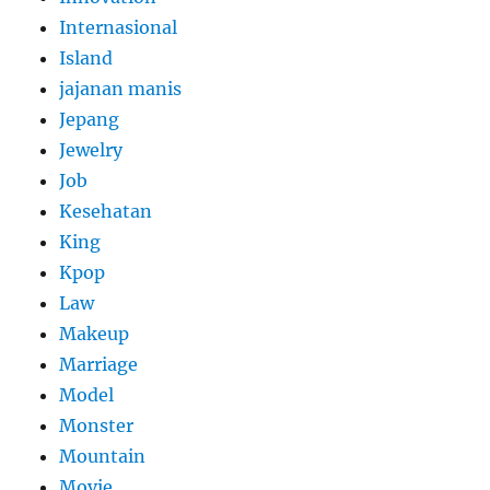
Internasional
Island
jajanan manis
Jepang
Jewelry
Job
Kesehatan
King
Kpop
Law
Makeup
Marriage
Model
Monster
Mountain
Movie