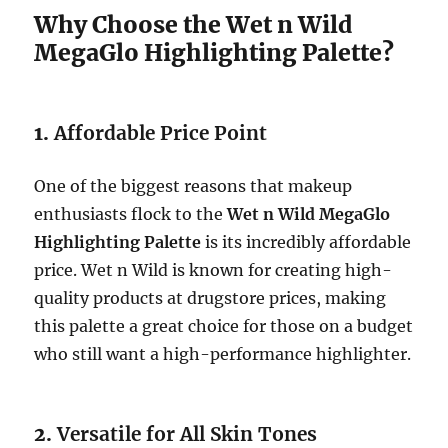
Why Choose the Wet n Wild
MegaGlo Highlighting Palette?
1.
Affordable Price Point
One of the biggest reasons that makeup
enthusiasts flock to the
Wet n Wild MegaGlo
Highlighting Palette
is its incredibly affordable
price. Wet n Wild is known for creating high-
quality products at drugstore prices, making
this palette a great choice for those on a budget
who still want a high-performance highlighter.
2.
Versatile for All Skin Tones