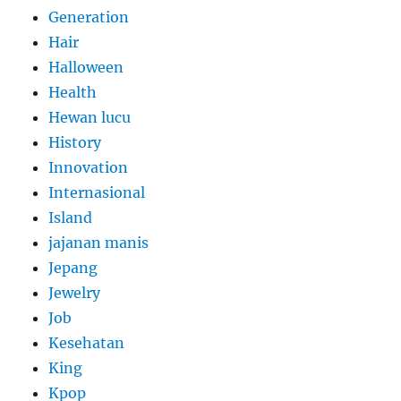
Generation
Hair
Halloween
Health
Hewan lucu
History
Innovation
Internasional
Island
jajanan manis
Jepang
Jewelry
Job
Kesehatan
King
Kpop