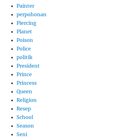
Painter
perpohonan
Piercing
Planet
Poison
Police
politik
President
Prince
Princess
Queen
Religion
Resep
School
Season
Seni