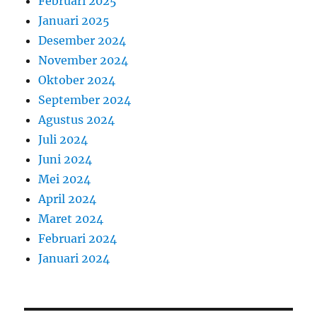
Februari 2025
Januari 2025
Desember 2024
November 2024
Oktober 2024
September 2024
Agustus 2024
Juli 2024
Juni 2024
Mei 2024
April 2024
Maret 2024
Februari 2024
Januari 2024