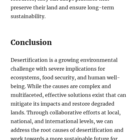
preserve their land and ensure long-term
sustainability.
Conclusion
Desertification is a growing environmental
challenge with severe implications for
ecosystems, food security, and human well-
being. While the causes are complex and
multifaceted, effective solutions exist that can
mitigate its impacts and restore degraded
lands. Through collaborative efforts at local,
national, and international levels, we can
address the root causes of desertification and
work towards a more sustainable future for