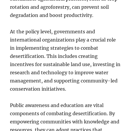
rotation and agroforestry, can prevent soil
degradation and boost productivity.
At the policy level, governments and
international organizations play a crucial role
in implementing strategies to combat
desertification. This includes creating
incentives for sustainable land use, investing in
research and technology to improve water
management, and supporting community-led
conservation initiatives.
Public awareness and education are vital
components of combating desertification. By
empowering communities with knowledge and
resources, they can adopt practices that