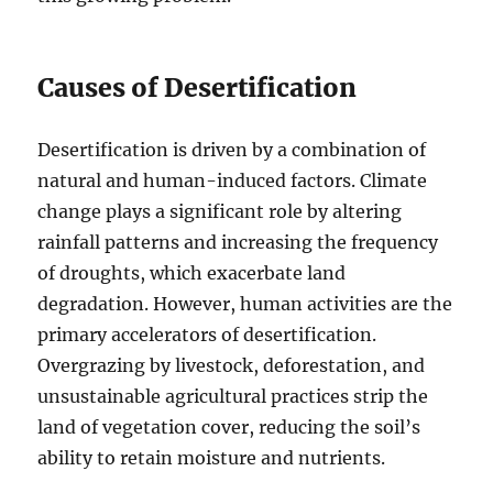
Causes of Desertification
Desertification is driven by a combination of
natural and human-induced factors. Climate
change plays a significant role by altering
rainfall patterns and increasing the frequency
of droughts, which exacerbate land
degradation. However, human activities are the
primary accelerators of desertification.
Overgrazing by livestock, deforestation, and
unsustainable agricultural practices strip the
land of vegetation cover, reducing the soil’s
ability to retain moisture and nutrients.