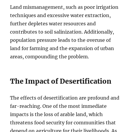
Land mismanagement, such as poor irrigation
techniques and excessive water extraction,
further depletes water resources and
contributes to soil salinization. Additionally,
population pressure leads to the overuse of
land for farming and the expansion of urban
areas, compounding the problem.
The Impact of Desertification
The effects of desertification are profound and
far-reaching. One of the most immediate
impacts is the loss of arable land, which
threatens food security for communities that
depend on agriculture for their livelihoods. As