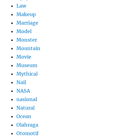
Law
Makeup
Marriage
Model
Monster
Mountain
Movie
Museum
Mythical
Nail
NASA
nasional
Natural
Ocean
Olahraga
Otomotif