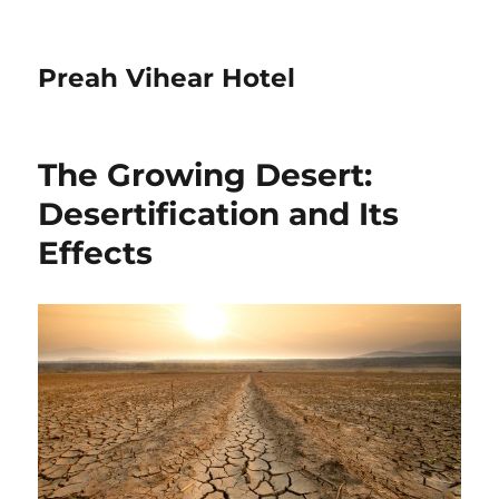
Preah Vihear Hotel
The Growing Desert:
Desertification and Its
Effects