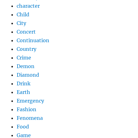
character
Child
City
Concert
Continuation
Country
Crime
Demon
Diamond
Drink
Earth
Emergency
Fashion
Fenomena
Food
Game