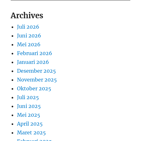
Archives
Juli 2026
Juni 2026
Mei 2026
Februari 2026
Januari 2026
Desember 2025
November 2025
Oktober 2025
Juli 2025
Juni 2025
Mei 2025
April 2025
Maret 2025