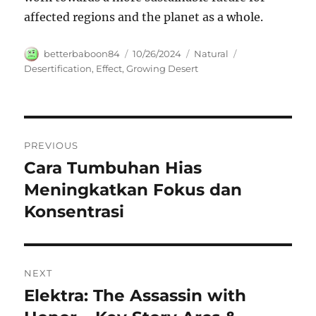
affected regions and the planet as a whole.
Author
Posted
Categories
Tags
betterbaboon84
10/26/2024
Natural
on
Desertification
,
Effect
,
Growing Desert
Navigasi
PREVIOUS
pos
Cara Tumbuhan Hias
Previous
post:
Meningkatkan Fokus dan
Konsentrasi
NEXT
Elektra: The Assassin with
Next
post: