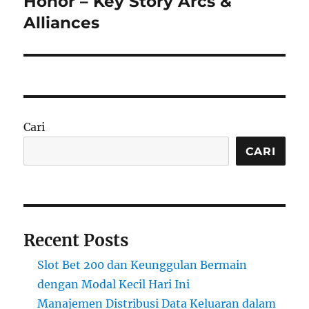
Honor – Key Story Arcs &
Alliances
Cari
CARI
Recent Posts
Slot Bet 200 dan Keunggulan Bermain
dengan Modal Kecil Hari Ini
Manajemen Distribusi Data Keluaran dalam