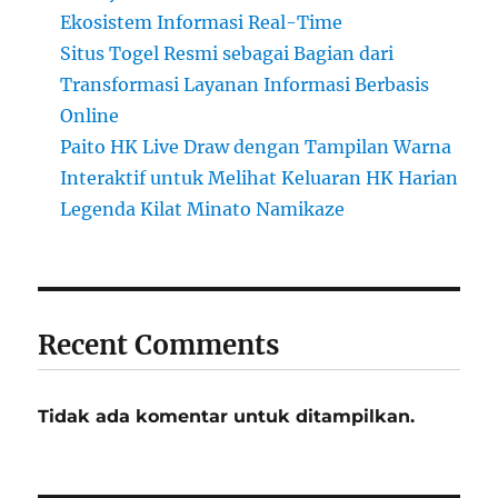
Ekosistem Informasi Real-Time
Situs Togel Resmi sebagai Bagian dari
Transformasi Layanan Informasi Berbasis
Online
Paito HK Live Draw dengan Tampilan Warna
Interaktif untuk Melihat Keluaran HK Harian
Legenda Kilat Minato Namikaze
Recent Comments
Tidak ada komentar untuk ditampilkan.