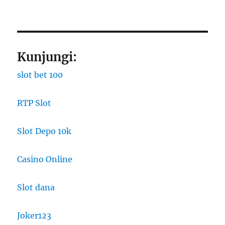
Kunjungi:
slot bet 100
RTP Slot
Slot Depo 10k
Casino Online
Slot dana
Joker123