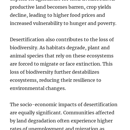
productive land becomes barren, crop yields
decline, leading to higher food prices and
increased vulnerability to hunger and poverty.
Desertification also contributes to the loss of
biodiversity. As habitats degrade, plant and
animal species that rely on these ecosystems
are forced to migrate or face extinction. This
loss of biodiversity further destabilizes
ecosystems, reducing their resilience to
environmental changes.
The socio-economic impacts of desertification
are equally significant. Communities affected
by land degradation often experience higher
rates of unemployment and migration as