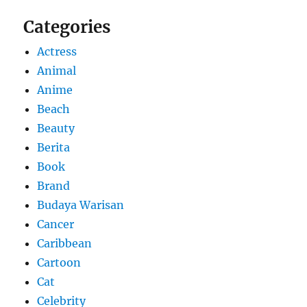
Categories
Actress
Animal
Anime
Beach
Beauty
Berita
Book
Brand
Budaya Warisan
Cancer
Caribbean
Cartoon
Cat
Celebrity