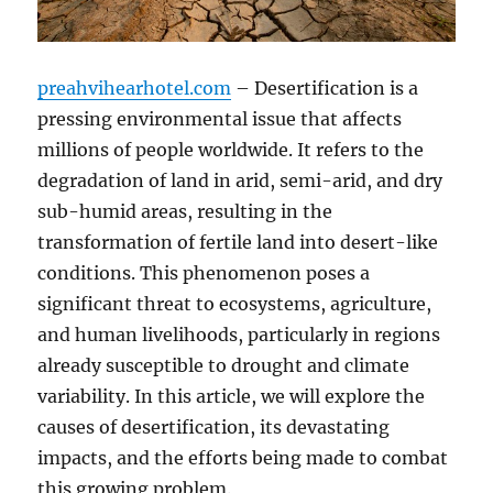
preahvihearhotel.com
– Desertification is a
pressing environmental issue that affects
millions of people worldwide. It refers to the
degradation of land in arid, semi-arid, and dry
sub-humid areas, resulting in the
transformation of fertile land into desert-like
conditions. This phenomenon poses a
significant threat to ecosystems, agriculture,
and human livelihoods, particularly in regions
already susceptible to drought and climate
variability. In this article, we will explore the
causes of desertification, its devastating
impacts, and the efforts being made to combat
this growing problem.