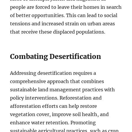
people are forced to leave their homes in search
of better opportunities. This can lead to social
tensions and increased strain on urban areas
that receive these displaced populations.
Combating Desertification
Addressing desertification requires a
comprehensive approach that combines
sustainable land management practices with
policy interventions. Reforestation and
afforestation efforts can help restore
vegetation cover, improve soil health, and
enhance water retention. Promoting
sustainable agricultural practices, such as crop