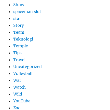
Show
spaceman slot
star
Story
Team
Teknologi
Temple
Tips
Travel
Uncategorized
Volleyball
War
Watch
Wild
YouTube
Zoo