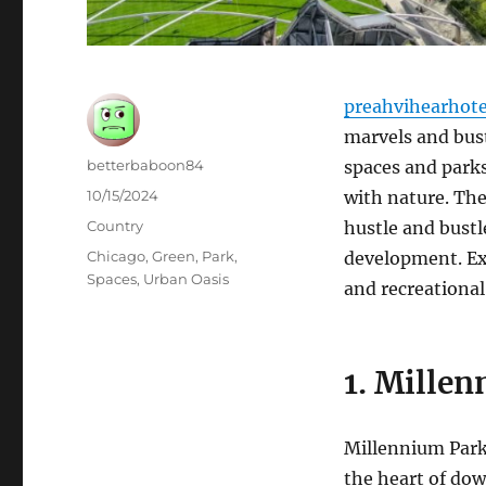
preahvihearhot
marvels and bust
Author
betterbaboon84
spaces and parks
Posted
10/15/2024
with nature. The
on
Categories
Country
hustle and bust
Tags
Chicago
,
Green
,
Park
,
development. Ex
Spaces
,
Urban Oasis
and recreational
1. Millen
Millennium Park 
the heart of dow