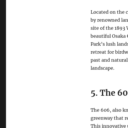
Located on the c
by renowned lan
site of the 189
beautiful Osaka
Park’s lush land
retreat for birdw
past and natural
landscape.
5. The 60
The 606, also kn
greenway that re
This innovative