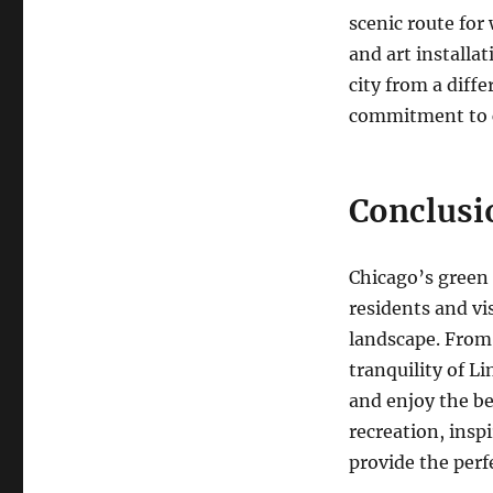
scenic route for
and art installa
city from a diff
commitment to c
Conclusi
Chicago’s green s
residents and vi
landscape. From 
tranquility of Li
and enjoy the b
recreation, inspi
provide the perf