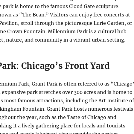
he park is home to the famous Cloud Gate sculpture,
nown as “The Bean.” Visitors can enjoy free concerts at
 Pavilion, stroll through the picturesque Lurie Garden, or
ene Crown Fountain. Millennium Park is a cultural hub
t, nature, and community in a vibrant urban setting.
Park: Chicago’s Front Yard
ennium Park, Grant Park is often referred to as “Chicago
s expansive park stretches over 300 acres and is home to
’s most famous attractions, including the Art Institute of
kingham Fountain. Grant Park hosts numerous festivals
ghout the year, such as the Taste of Chicago and
ing it a lively gathering place for locals and tourists
lawns and scenic lakefront views provide the perfect