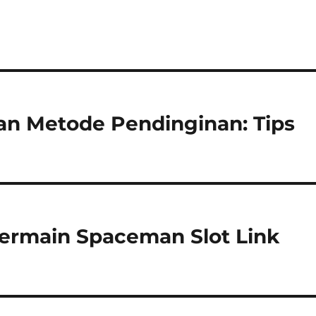
n Metode Pendinginan: Tips
Bermain Spaceman Slot Link