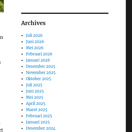
Archives
Juli 2026
en
Juni 2026
Mei 2026
Februari 2026
Januari 2026
n
Desember 2025
November 2025
Oktober 2025
Juli 2025
Juni 2025
Mei 2025
April 2025
Maret 2025
Februari 2025
n
Januari 2025
Desember 2024
rt