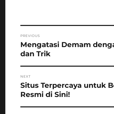
Navigasi
PREVIOUS
pos
Mengatasi Demam denga
Previous
post:
dan Trik
NEXT
Situs Terpercaya untuk 
Next
post:
Resmi di Sini!