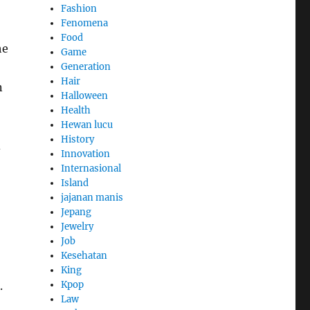
Fashion
Fenomena
Food
he
Game
Generation
Hair
n
Halloween
Health
Hewan lucu
History
d
Innovation
Internasional
Island
jajanan manis
Jepang
Jewelry
Job
Kesehatan
King
Kpop
.
Law