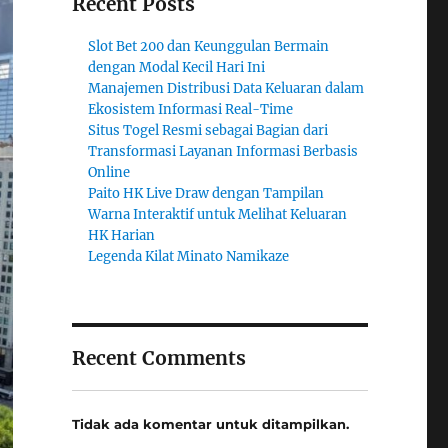
Recent Posts
Slot Bet 200 dan Keunggulan Bermain
dengan Modal Kecil Hari Ini
Manajemen Distribusi Data Keluaran dalam
Ekosistem Informasi Real-Time
Situs Togel Resmi sebagai Bagian dari
Transformasi Layanan Informasi Berbasis
Online
Paito HK Live Draw dengan Tampilan
Warna Interaktif untuk Melihat Keluaran
HK Harian
Legenda Kilat Minato Namikaze
Recent Comments
Tidak ada komentar untuk ditampilkan.