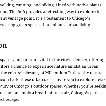
 walking, running, and biking. Lined with native plants
tions, The 606 provides a refreshing way to explore the
erent vantage point. It’s a testament to Chicago’s
reating green spaces that enhance urban living.
on
paces and parks are vital to the city’s identity, offering
sitors a chance to experience nature amidst an urban
the cultural vibrancy of Millennium Park to the natural
ncoln Park, these urban oases invite you to explore, relax
eauty of Chicago’s outdoor spaces. Whether you’re seeki
ration, or simply a breath of fresh air, Chicago’s parks
ect escape.