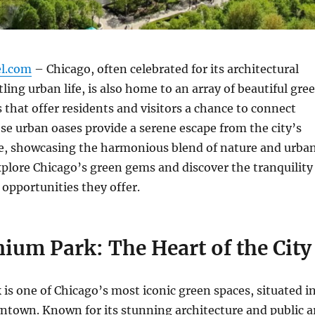
el.com
– Chicago, often celebrated for its architectural
ling urban life, is also home to an array of beautiful gre
 that offer residents and visitors a chance to connect
se urban oases provide a serene escape from the city’s
le, showcasing the harmonious blend of nature and urba
plore Chicago’s green gems and discover the tranquility
 opportunities they offer.
nium Park: The Heart of the City
is one of Chicago’s most iconic green spaces, situated i
ntown. Known for its stunning architecture and public a