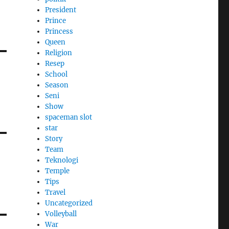
President
Prince
Princess
Queen
Religion
Resep
School
Season
Seni
Show
spaceman slot
star
Story
Team
Teknologi
Temple
Tips
Travel
Uncategorized
Volleyball
War