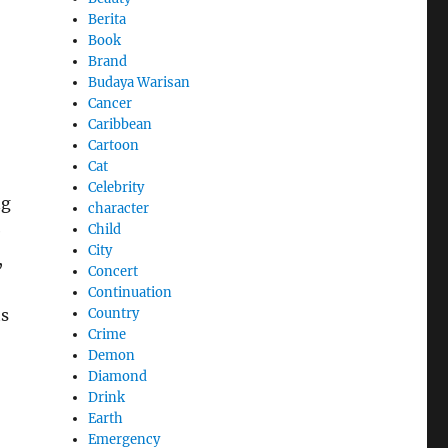
Berita
Book
Brand
Budaya Warisan
Cancer
Caribbean
Cartoon
Cat
Celebrity
ng
character
Child
e
City
,
Concert
Continuation
Country
ts
Crime
Demon
Diamond
Drink
Earth
Emergency