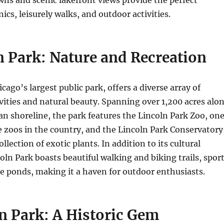
ics, leisurely walks, and outdoor activities.
n Park: Nature and Recreation
cago’s largest public park, offers a diverse array of
ivities and natural beauty. Spanning over 1,200 acres alo
n shoreline, the park features the Lincoln Park Zoo, on
ee zoos in the country, and the Lincoln Park Conservatory
llection of exotic plants. In addition to its cultural
coln Park boasts beautiful walking and biking trails, spor
ne ponds, making it a haven for outdoor enthusiasts.
n Park: A Historic Gem