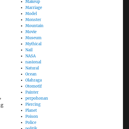
Makeup
Marriage
Model
Monster
Mountain
Movie
Museum
Mythical
Nail
NASA
nasional
Natural
Ocean
Olahraga
Otomotif
Painter
,
perpohonan
Piercing
ng
Planet
Poison
Police
politik