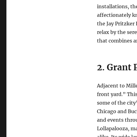
installations, t
affectionately k
the Jay Pritzker
relax by the ser
that combines ar
2. Grant 
Adjacent to Mill
front yard.” Thi
some of the city
Chicago and Buc
and events throu
Lollapalooza, mak
alike. Its wide 