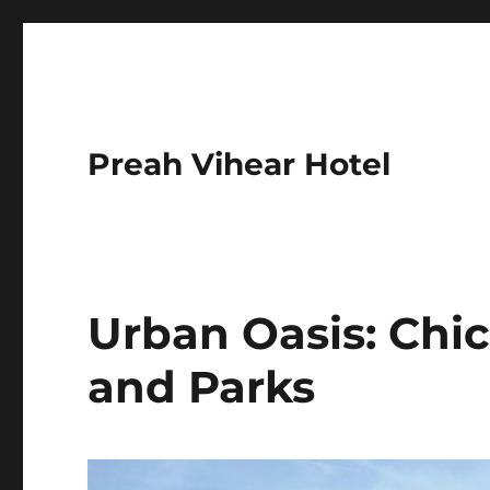
Preah Vihear Hotel
Urban Oasis: Chi
and Parks