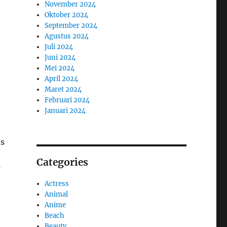
November 2024
Oktober 2024
September 2024
Agustus 2024
Juli 2024
Juni 2024
Mei 2024
April 2024
Maret 2024
Februari 2024
Januari 2024
’s
Categories
Actress
Animal
Anime
Beach
Beauty