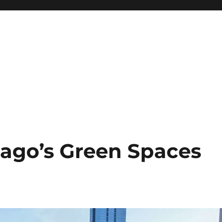
cago’s Green Spaces