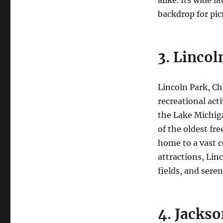
backdrop for picn
3. Lincol
Lincoln Park, Chi
recreational act
the Lake Michiga
of the oldest fr
home to a vast co
attractions, Lin
fields, and sere
4. Jackso