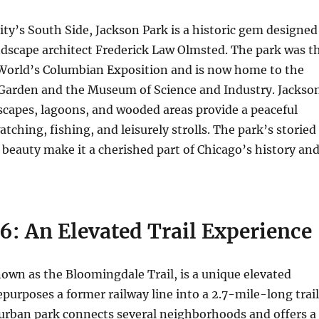
ity’s South Side, Jackson Park is a historic gem designed
dscape architect Frederick Law Olmsted. The park was t
3 World’s Columbian Exposition and is now home to the
 Garden and the Museum of Science and Industry. Jackso
scapes, lagoons, and wooded areas provide a peaceful
atching, fishing, and leisurely strolls. The park’s storied
 beauty make it a cherished part of Chicago’s history an
6: An Elevated Trail Experience
own as the Bloomingdale Trail, is a unique elevated
purposes a former railway line into a 2.7-mile-long trail
 urban park connects several neighborhoods and offers a