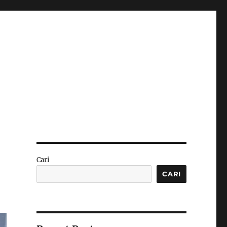
Cari
CARI